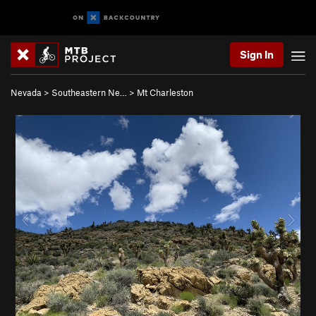
Sign In
Nevada
>
Southeastern Ne…
>
Mt Charleston