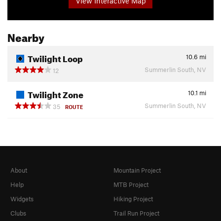
View Interactive Map
Nearby
Twilight Loop
10.6
mi
Summerlin South, NV
12
Twilight Zone
10.1
mi
Summerlin South, NV
35
ROUTE
About
Mountain Project
Help
MTB Project
Widgets
Hiking Project
Clubs
Trail Run Project