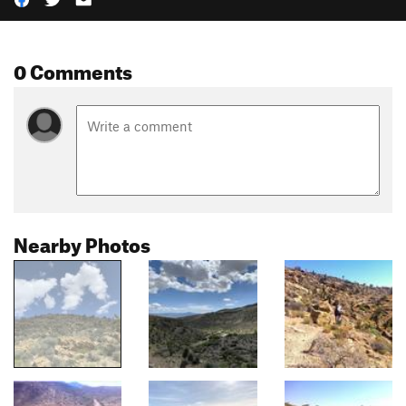
0 Comments
Nearby Photos