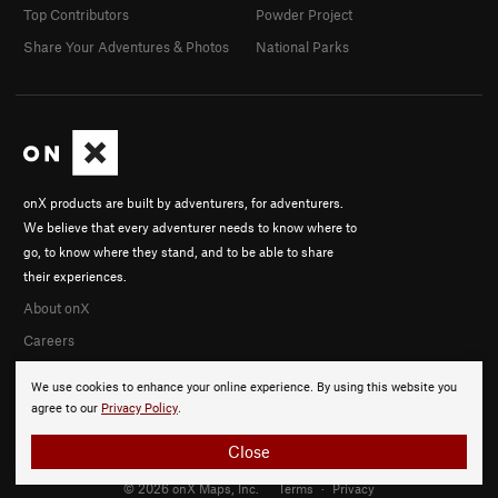
Top Contributors
Powder Project
Share Your Adventures & Photos
National Parks
onX products are built by adventurers, for adventurers.
We believe that every adventurer needs to know where to
go, to know where they stand, and to be able to share
their experiences.
About onX
Careers
We use cookies to enhance your online experience. By using this website you
agree to our
Privacy Policy
.
Close
© 2026 onX Maps, Inc.
Terms
·
Privacy