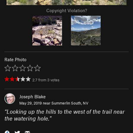
Copyright Violation?
Rate Photo
2.7
from
3
votes
Joseph Blake
May 29, 2019 near
Summerlin South, NV
“
Looking up the hills to the west of the trail near
the watering hole.
”