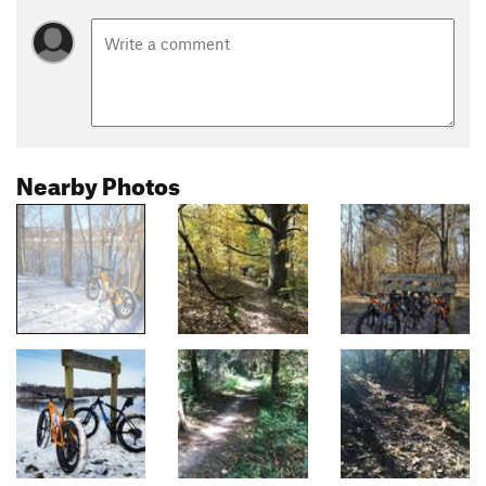
Nearby Photos