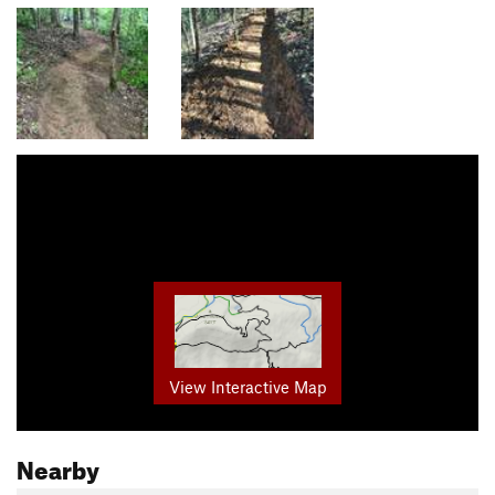
View Interactive Map
Nearby