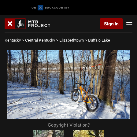
Sign In
Kentucky
>
Central Kentucky
>
Elizabethtown
>
Buffalo Lake
Copyright Violation?