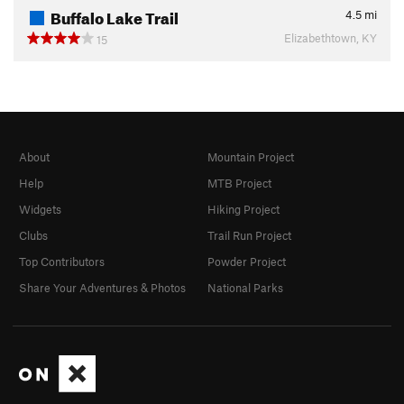
Buffalo Lake Trail
4.5
mi
Elizabethtown, KY
15
About
Mountain Project
Help
MTB Project
Widgets
Hiking Project
Clubs
Trail Run Project
Top Contributors
Powder Project
Share Your Adventures & Photos
National Parks