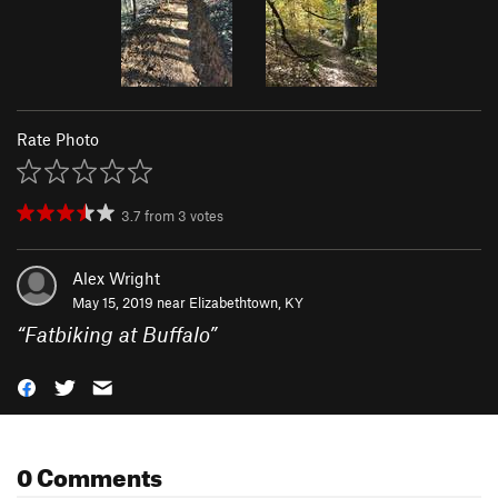
Rate Photo
3.7
from
3
votes
Alex Wright
May 15, 2019 near
Elizabethtown, KY
“
Fatbiking at Buffalo
”
0 Comments