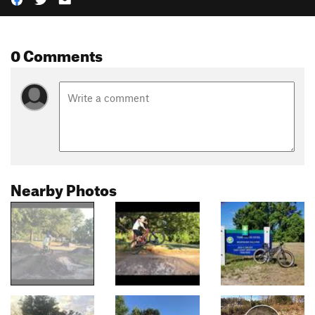
0 Comments
Nearby Photos