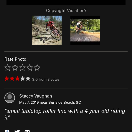
Copyright Violation?
Rate Photo
3.0
from
3
votes
Stacey Vaughan
May 7, 2019 near
Surfside Beach, SC
“
small tabletop roller line with a 4 year old riding
it
”