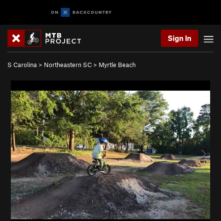
Sign In
S Carolina
>
Northeastern SC
>
Myrtle Beach