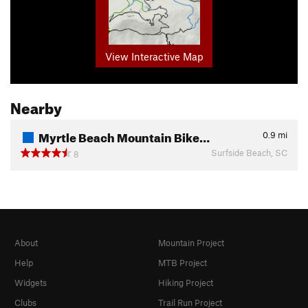
View Interactive Map
Nearby
Myrtle Beach Mountain Bike…
0.9
mi
Surfside Beach, SC
8
About
Mountain Project
Help
MTB Project
Widgets
Hiking Project
Clubs
Trail Run Project