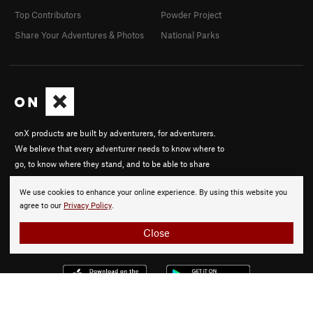
Top Contributors
Powder Project
Share Your Adventures & Photos
National Parks
onX products are built by adventurers, for adventurers.
We believe that every adventurer needs to know where to
go, to know where they stand, and to be able to share
their experiences.
We use cookies to enhance your online experience. By using this website you
About onX
agree to our
Privacy Policy
.
Careers
Close
© 2026 onX Maps, Inc.
Terms
·
Privacy