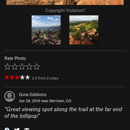
Copyright Violation?
Rate Photo
3.0
from
2
votes
Gina Gibbons
Apr 29, 2019 near
Morrison, CO
“
Great viewing spot along the trail at the far end
of the lollipop
”