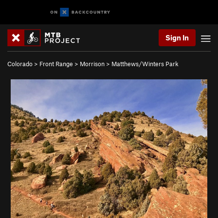
Sign In
Colorado
>
Front Range
>
Morrison
>
Matthews/Winters Park