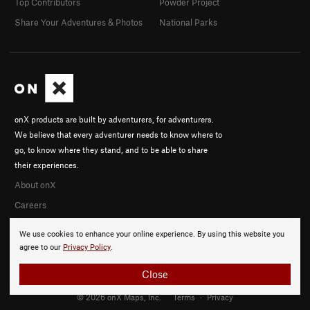
Top Contributors
Powder Project
Share Your Adventures & Photos
National Parks
onX products are built by adventurers, for adventurers.
We believe that every adventurer needs to know where to
go, to know where they stand, and to be able to share
their experiences.
About onX
Careers
We use cookies to enhance your online experience. By using this website you
agree to our
Privacy Policy
.
Close
© 2026 onX Maps, Inc.
Terms
·
Privacy