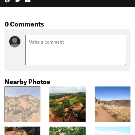
0 Comments
Nearby Photos