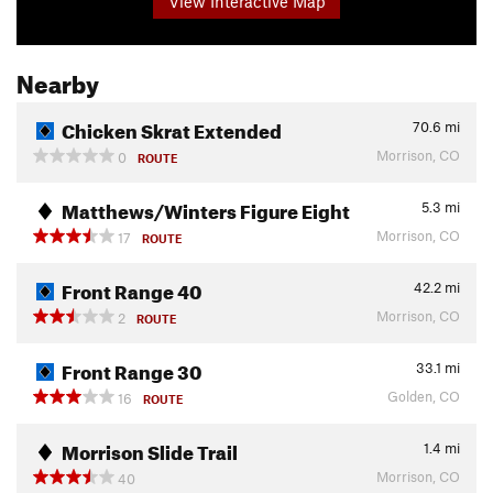
View Interactive Map
Nearby
Chicken Skrat Extended
70.6
mi
Morrison, CO
0
ROUTE
Matthews/Winters Figure Eight
5.3
mi
Morrison, CO
17
ROUTE
Front Range 40
42.2
mi
Morrison, CO
2
ROUTE
Front Range 30
33.1
mi
Golden, CO
16
ROUTE
Morrison Slide Trail
1.4
mi
Morrison, CO
40