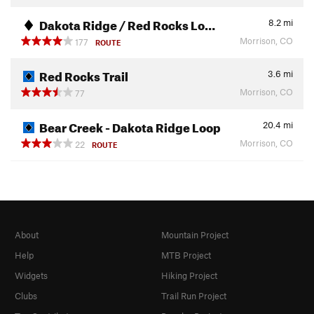
Dakota Ridge / Red Rocks Lo…
8.2
mi
Morrison, CO
177
ROUTE
Red Rocks Trail
3.6
mi
Morrison, CO
77
Bear Creek - Dakota Ridge Loop
20.4
mi
Morrison, CO
22
ROUTE
About
Mountain Project
Help
MTB Project
Widgets
Hiking Project
Clubs
Trail Run Project