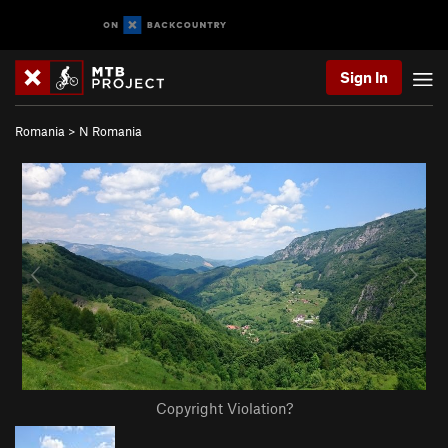
Sign In
Romania
>
N Romania
Copyright Violation?