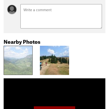
Nearby Photos