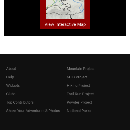
View Interactive Map
About
Mountain Project
Help
MTB Project
Widgets
Hiking Project
Clubs
Trail Run Project
Top Contributors
Powder Project
Share Your Adventures & Photos
National Parks