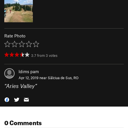
Rate Photo
3.7
from
3
votes
ldims pam
Apr 12, 2019 near
Sălciua de Sus, RO
“
Aries Valley
”
0 Comments