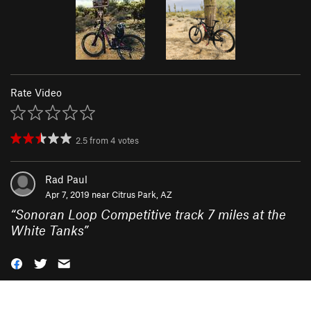
Rate Video
2.5
from
4
votes
Rad Paul
Apr 7, 2019 near
Citrus Park, AZ
“
Sonoran Loop Competitive track 7 miles at the
White Tanks
”