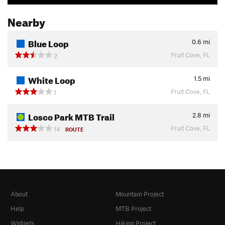
Nearby
Blue Loop
0.6
mi
Fruit Cove, FL
2
White Loop
1.5
mi
Fruit Cove, FL
1
Losco Park MTB Trail
2.8
mi
Fruit Cove, FL
14
ROUTE
About
Mountain Project
Help
MTB Project
Widgets
Hiking Project