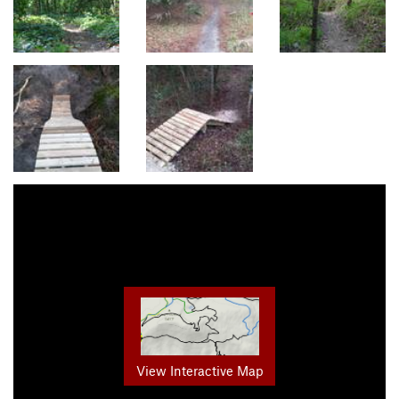
View Interactive Map