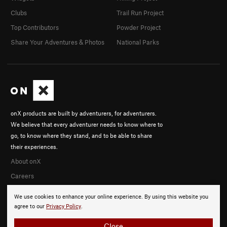
Clubs
Trail Run Project
Top Contributors
Powder Project
Share Your Adventures & Photos
National Parks
onX products are built by adventurers, for adventurers.
We believe that every adventurer needs to know where to
go, to know where they stand, and to be able to share
their experiences.
About onX
Careers
We use cookies to enhance your online experience. By using this website you
agree to our
Privacy Policy
.
Close