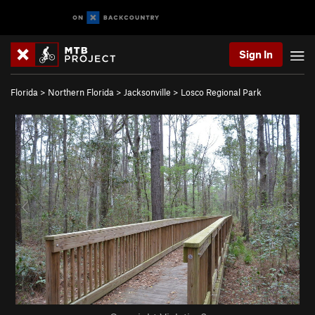
Sign In
Florida
>
Northern Florida
>
Jacksonville
>
Losco Regional Park