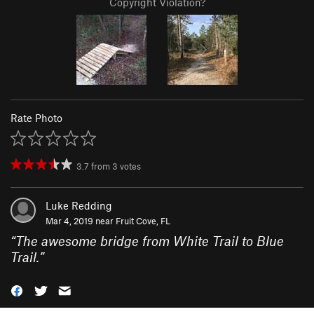
Copyright Violation?
Rate Photo
3.7
from
3
votes
Luke Redding
Mar 4, 2019 near
Fruit Cove, FL
“
The awesome bridge from White Trail to Blue
Trail.
”