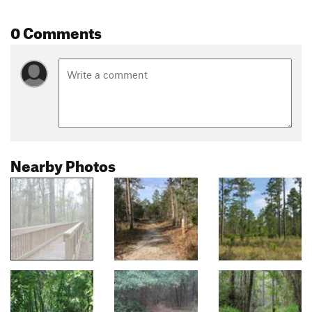
0 Comments
Nearby Photos