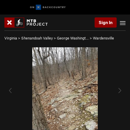
Sign In
Virginia
>
Shenandoah Valley
>
George Washingt…
>
Wardensville