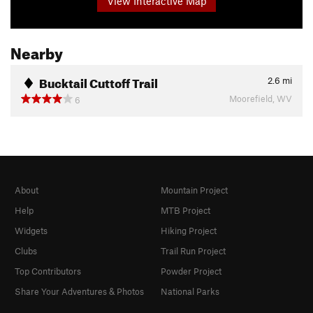
View Interactive Map
Nearby
Bucktail Cuttoff Trail
2.6
mi
Moorefield, WV
6
About
Mountain Project
Help
MTB Project
Widgets
Hiking Project
Clubs
Trail Run Project
Top Contributors
Powder Project
Share Your Adventures & Photos
National Parks