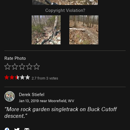
Copyright Violation?
Rate Photo
2.7
from
3
votes
Derek Stiefel
Jan 13, 2019 near
Moorefield, WV
“
More rock garden singletrack on Buck Cutoff
descent.
”