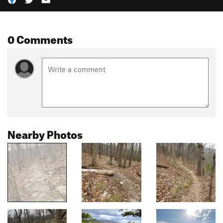
0 Comments
Nearby Photos