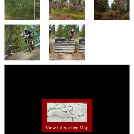
View Interactive Map