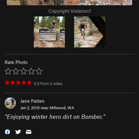
Copyright Violation?
Rate Photo
5.0
from
3
votes
Jane Patten
Jan 2, 2019 near
Millwood, WA
“
Enjoying winter hero dirt on Bomber.
”