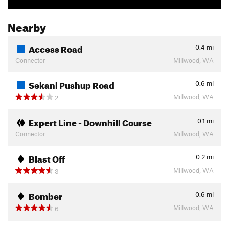
Nearby
Access Road
0.4
mi
Connector
Millwood, WA
Sekani Pushup Road
0.6
mi
Millwood, WA
2
Expert Line - Downhill Course
0.1
mi
Connector
Millwood, WA
Blast Off
0.2
mi
Millwood, WA
3
Bomber
0.6
mi
Millwood, WA
6