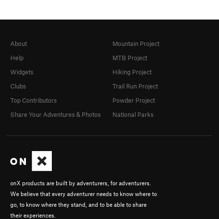
About
Mountain Project
Help
MTB Project
Widgets
Hiking Project
Clubs
Trail Run Project
Top Contributors
Powder Project
Share Your Adventures & Photos
National Parks
onX products are built by adventurers, for adventurers.
We believe that every adventurer needs to know where to
go, to know where they stand, and to be able to share
their experiences.