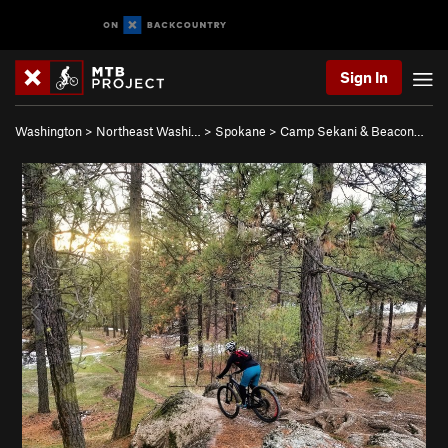
Sign In
Washington
>
Northeast Washi…
>
Spokane
>
Camp Sekani & Beacon…