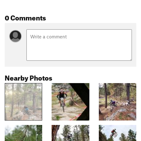
0 Comments
Nearby Photos