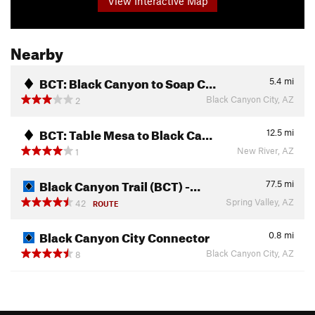
View Interactive Map
Nearby
BCT: Black Canyon to Soap C…
5.4
mi
Black Canyon City, AZ
2
BCT: Table Mesa to Black Ca…
12.5
mi
New River, AZ
1
Black Canyon Trail (BCT) -…
77.5
mi
Spring Valley, AZ
42
ROUTE
Black Canyon City Connector
0.8
mi
Black Canyon City, AZ
8