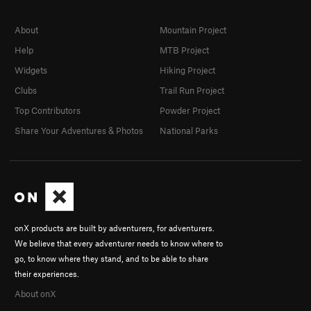
About
Mountain Project
Help
MTB Project
Widgets
Hiking Project
Clubs
Trail Run Project
Top Contributors
Powder Project
Share Your Adventures & Photos
National Parks
onX products are built by adventurers, for adventurers.
We believe that every adventurer needs to know where to
go, to know where they stand, and to be able to share
their experiences.
About onX