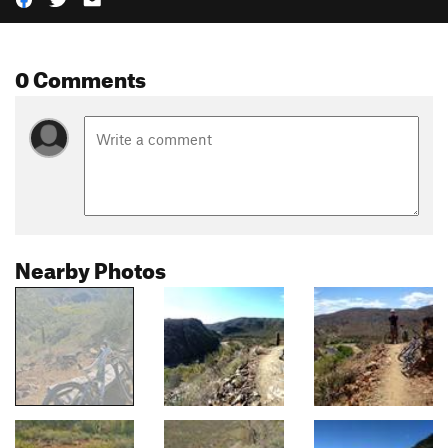
0 Comments
Nearby Photos