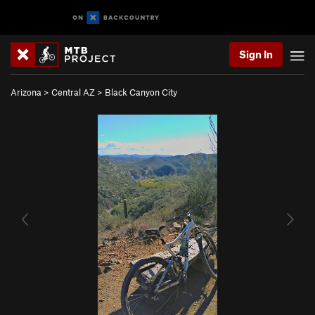
Sign In
Arizona
>
Central AZ
>
Black Canyon City