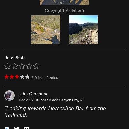
Copyright Violation?
Rate Photo
3.0
from
5
votes
John Geronimo
Dec 27, 2018 near
Black Canyon City, AZ
“
Looking towards Horseshoe Bar from the
trailhead.
”