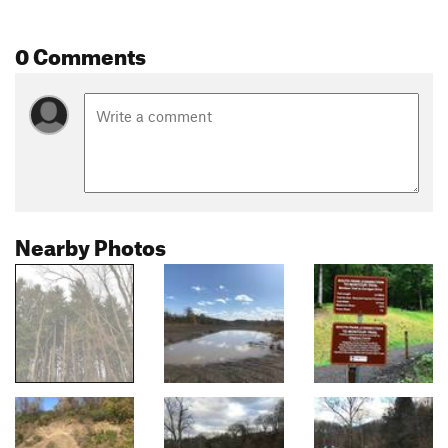
0 Comments
Nearby Photos