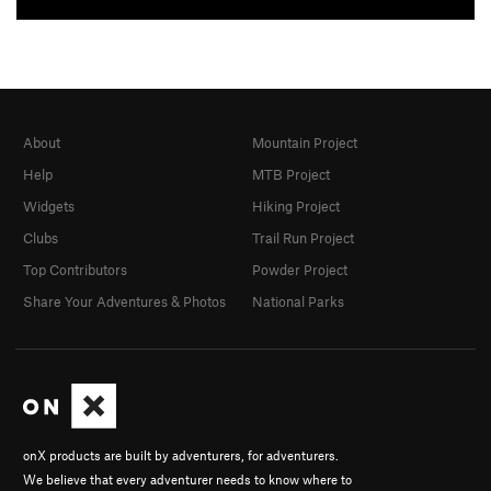
About
Mountain Project
Help
MTB Project
Widgets
Hiking Project
Clubs
Trail Run Project
Top Contributors
Powder Project
Share Your Adventures & Photos
National Parks
onX products are built by adventurers, for adventurers.
We believe that every adventurer needs to know where to