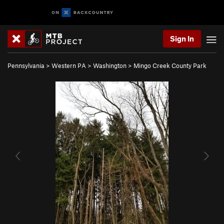
Sign In
Pennsylvania
>
Western PA
>
Washington
>
Mingo Creek County Park