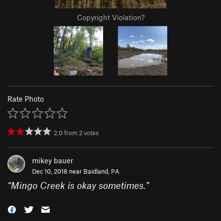
Copyright Violation?
Rate Photo
2.0
from
2
votes
mikey bauer
Dec 10, 2018 near
Baidland, PA
“
Mingo Creek is okay sometimes.
”