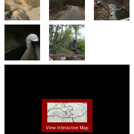
View Interactive Map