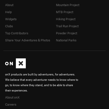
About
Mountain Project
Help
MTB Project
Widgets
Hiking Project
Clubs
Trail Run Project
Top Contributors
Powder Project
Share Your Adventures & Photos
National Parks
onX products are built by adventurers, for adventurers.
We believe that every adventurer needs to know where to
go, to know where they stand, and to be able to share
their experiences.
About onX
Careers