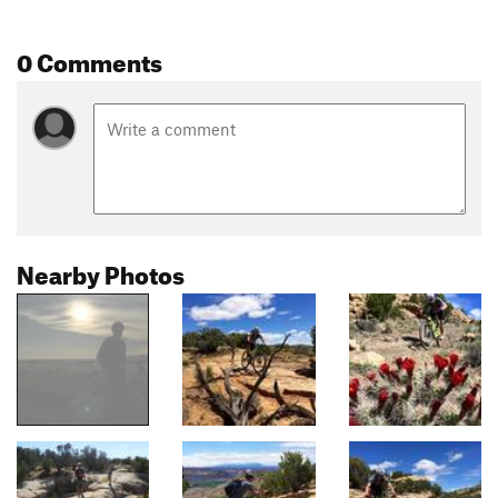
0 Comments
Nearby Photos