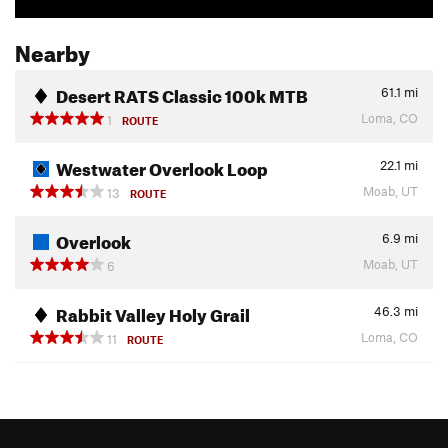
Nearby
Desert RATS Classic 100k MTB
61.1
mi
Loma, CO
1
ROUTE
Westwater Overlook Loop
22.1
mi
Moab, UT
13
ROUTE
Overlook
6.9
mi
Moab, UT
6
Rabbit Valley Holy Grail
46.3
mi
Loma, CO
11
ROUTE