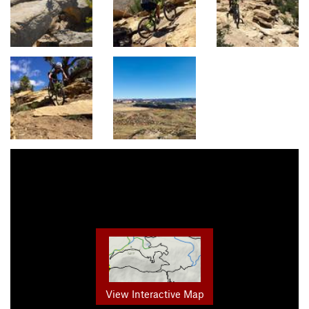
View Interactive Map