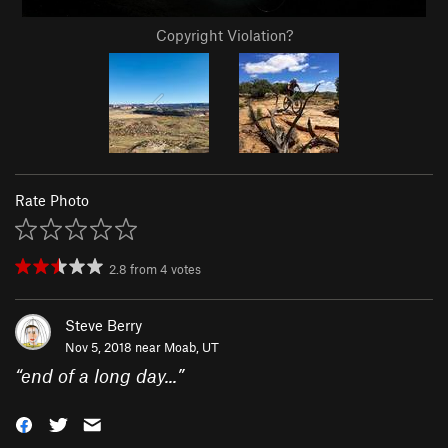
Copyright Violation?
Rate Photo
2.8
from
4
votes
Steve Berry
Nov 5, 2018 near
Moab, UT
“
end of a long day...
”