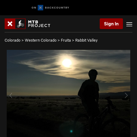
Sign In
Colorado
>
Western Colorado
>
Fruita
>
Rabbit Valley