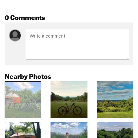
0 Comments
Nearby Photos