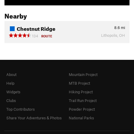
Nearby
Chestnut Ridge
8.6
mi
Lithopolis, OH
134
ROUTE
About
Mountain Project
Help
MTB Project
Widgets
Hiking Project
Clubs
Trail Run Project
Top Contributors
Powder Project
Share Your Adventures & Photos
National Parks