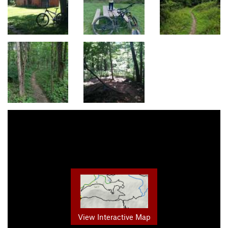
View Interactive Map