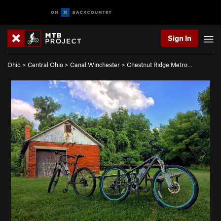
Sign In
Ohio
>
Central Ohio
>
Canal Winchester
>
Chestnut Ridge Metro…