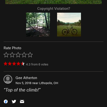
Copyright Violation?
Rate Photo
4.3
from
6
votes
Gee Atherton
Nov 5, 2018 near
Lithopolis, OH
“
Top of the climb!
”