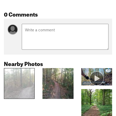
0 Comments
Nearby Photos