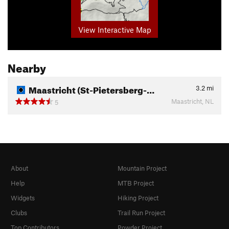
View Interactive Map
Nearby
Maastricht (St-Pietersberg-…
3.2
mi
Maastricht, NL
5
About
Mountain Project
Help
MTB Project
Widgets
Hiking Project
Clubs
Trail Run Project
Top Contributors
Powder Project