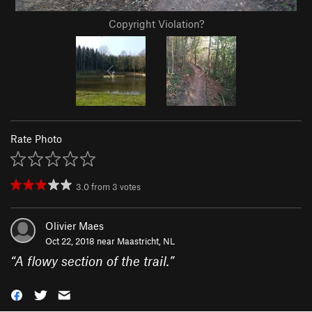
Copyright Violation?
Rate Photo
3.0
from
3
votes
Olivier Maes
Oct 22, 2018 near
Maastricht, NL
“
A flowy section of the trail.
”