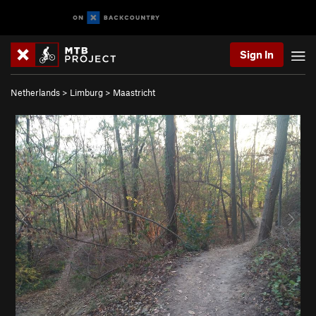
Sign In
Netherlands
>
Limburg
>
Maastricht