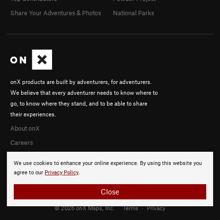
Share Your Adventures & Photos
National Parks
onX products are built by adventurers, for adventurers.
We believe that every adventurer needs to know where to
go, to know where they stand, and to be able to share
their experiences.
About onX
Careers
We use cookies to enhance your online experience. By using this website you
agree to our
Privacy Policy
.
Close
© 2026 onX Maps, Inc.
Terms
·
Privacy