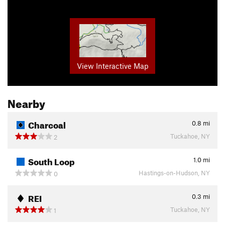
View Interactive Map
Nearby
Charcoal
0.8
mi
Tuckahoe, NY
2
South Loop
1.0
mi
Hastings-on-Hudson, NY
0
REI
0.3
mi
Tuckahoe, NY
1