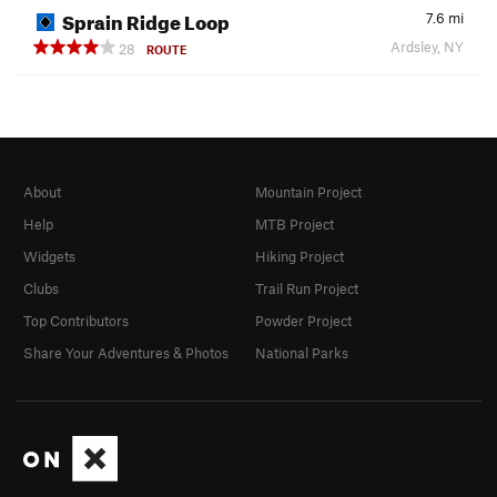
Sprain Ridge Loop
7.6
mi
Ardsley, NY
28
ROUTE
About
Mountain Project
Help
MTB Project
Widgets
Hiking Project
Clubs
Trail Run Project
Top Contributors
Powder Project
Share Your Adventures & Photos
National Parks