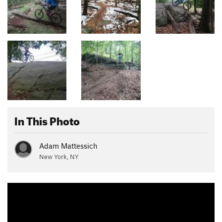
In This Photo
Adam Mattessich
New York, NY