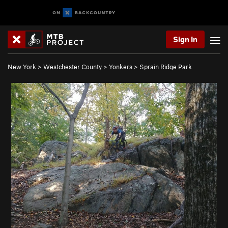
Sign In
New York
>
Westchester County
>
Yonkers
>
Sprain Ridge Park