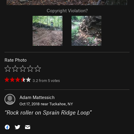
Copyright Violation?
Rate Photo
3.2
from
5
votes
Adam Mattessich
Oct 17, 2018 near
Tuckahoe, NY
“
Rock roller on Sprain Ridge Loop
”