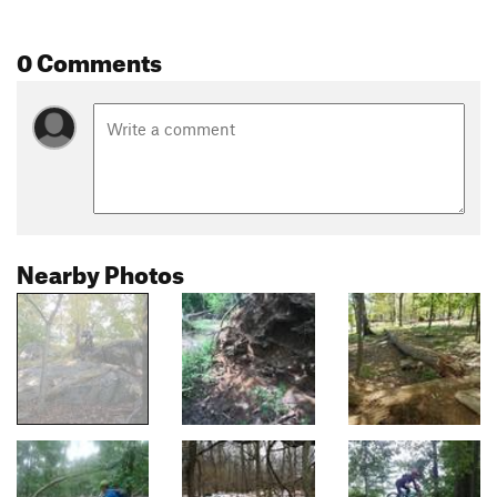
0 Comments
Nearby Photos