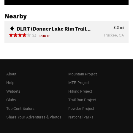
Nearby
DLRT (Donner Lake Rim Trail…
8.3
mi
Truckee, CA
34
ROUTE
About
Mountain Project
Help
MTB Project
Widgets
Hiking Project
Clubs
Trail Run Project
Top Contributors
Powder Project
Share Your Adventures & Photos
National Parks