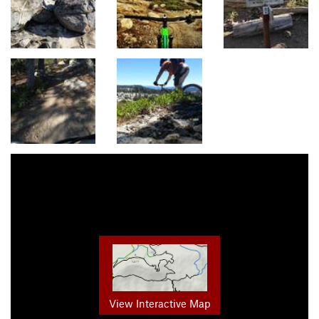
View Interactive Map