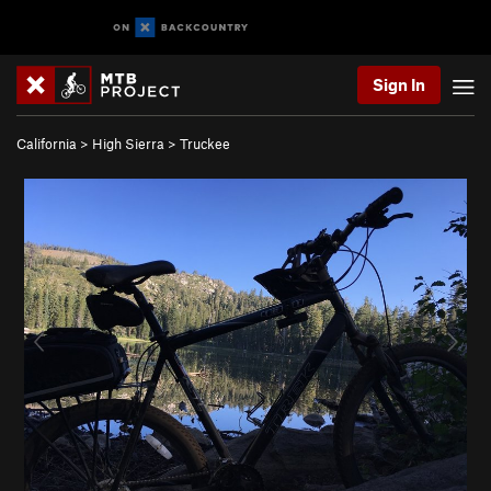
Sign In
California
>
High Sierra
>
Truckee