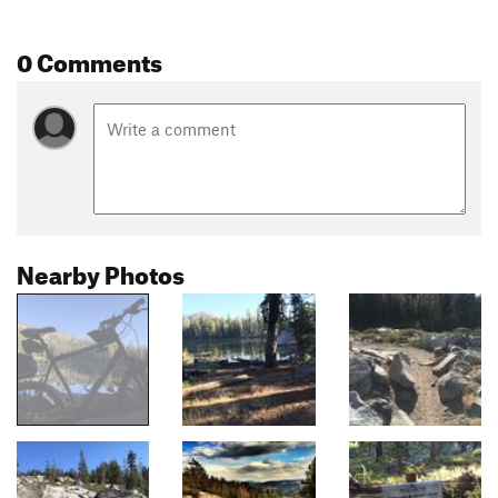
0 Comments
Nearby Photos