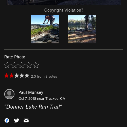
Copyright Violation?
Rate Photo
2.0
from
3
votes
Paul Munsey
Oct 7, 2018 near
Truckee, CA
“
Donner Lake Rim Trail
”