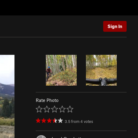
Sign In
Rate Photo
3.5
from
4
votes