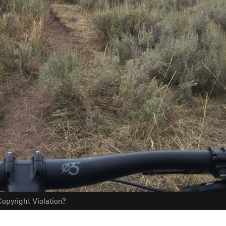
opyright Violation?