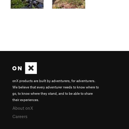
onX products are built by adventurers, for adventurers.
We believe that every adventurer needs to know where to
go, to know where they stand, and to be able to share
their experiences.
About onX
Careers