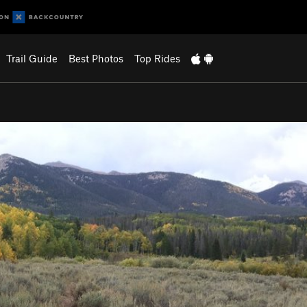
Trail Guide
Best Photos
Top Rides