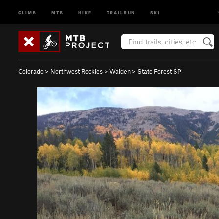
CLIMB
MTB
HIKE
TRAILRUN
SKI
Colorado
>
Northwest Rockies
>
Walden
>
State Forest SP