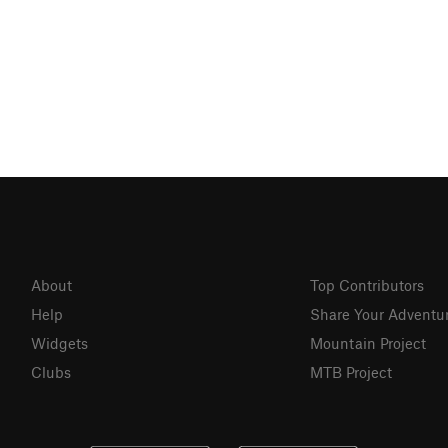
About
Top Contributors
Help
Share Your Adventu
Widgets
Mountain Project
Clubs
MTB Project