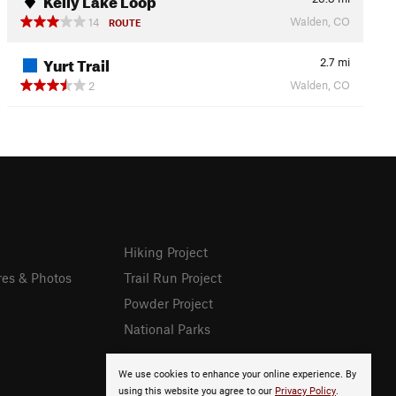
Walden, CO
14
ROUTE
Yurt Trail
2.7
mi
Walden, CO
2
Hiking Project
res & Photos
Trail Run Project
Powder Project
National Parks
We use cookies to enhance your online experience. By
using this website you agree to our
Privacy Policy
.