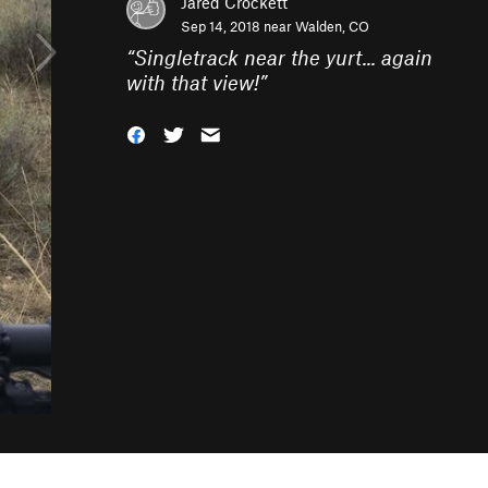
Jared Crockett
Sep 14, 2018 near
Walden, CO
“
Singletrack near the yurt... again
with that view!
”