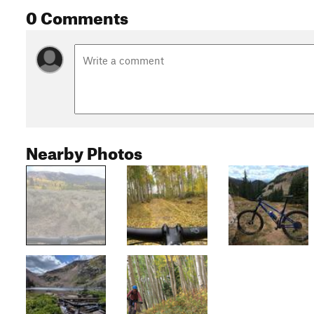
0 Comments
Nearby Photos