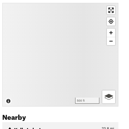
500 ft
Nearby
Kelly Lake Loop
23.8
mi