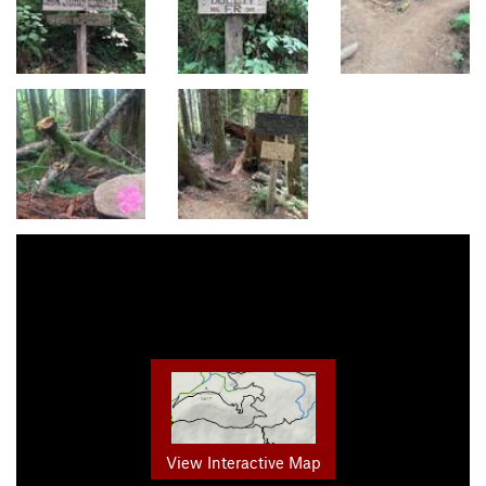
View Interactive Map