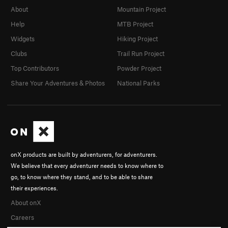
About
Mountain Project
Help
MTB Project
Widgets
Hiking Project
Clubs
Trail Run Project
Top Contributors
Powder Project
Share Your Adventures & Photos
National Parks
onX products are built by adventurers, for adventurers.
We believe that every adventurer needs to know where to
go, to know where they stand, and to be able to share
their experiences.
About onX
Careers