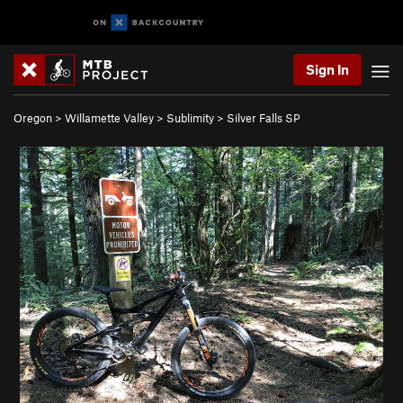
Sign In
Oregon
>
Willamette Valley
>
Sublimity
>
Silver Falls SP