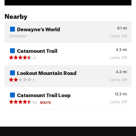
Nearby
Dewayne’s World
0.1
mi
Connector
Lyons, OR
Catamount Trail
4.3
mi
Lyons, OR
17
Lookout Mountain Road
4.3
mi
Lyons, OR
2
Catamount Trail Loop
12.3
mi
Lyons, OR
65
ROUTE