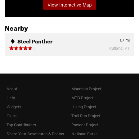
View Interactive Map
Nearby
Steel Panther
1.7
mi
Rutland, VT
1
About
Mountain Project
Help
MTB Project
Widgets
Hiking Project
Clubs
Trail Run Project
Top Contributors
Powder Project
Share Your Adventures & Photos
National Parks