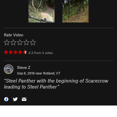
Rate Video
4.3
from
3
votes
Steve Z
Sep 6, 2018 near
Rutland, VT
“
Steel Panther with the beginning of Scarecrow
leading to Steel Panther
”