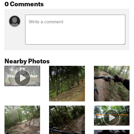
0 Comments
Nearby Photos