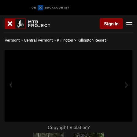
Sign In
Vermont
>
Central Vermont
>
Killington
>
Killington Resort
Copyright Violation?