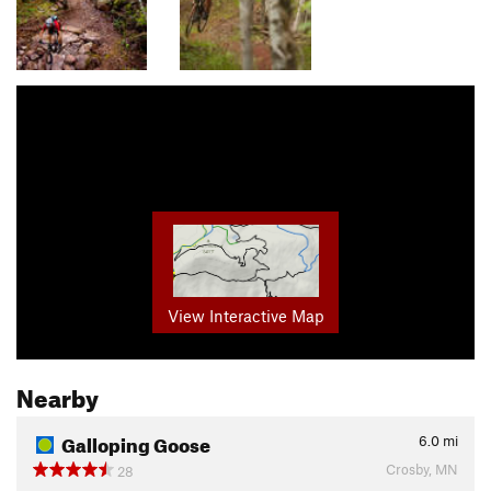
View Interactive Map
Nearby
Galloping Goose
6.0
mi
Crosby, MN
28