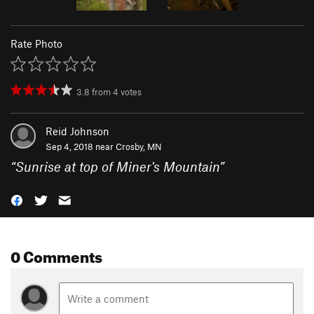
Rate Photo
3.8
from
4
votes
Reid Johnson
Sep 4, 2018 near
Crosby, MN
“
Sunrise at top of Miner's Mountain
”
0 Comments