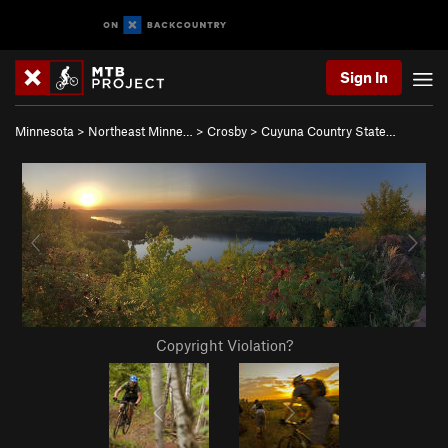
Sign In
Minnesota
>
Northeast Minne…
>
Crosby
>
Cuyuna Country State…
Copyright Violation?