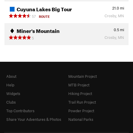
Cuyuna Lakes Big Tour
21.0
mi
Crosby, MN
57
ROUTE
Miner's Mountain
0.5
mi
Crosby, MN
5
About
Mountain Project
Help
MTB Project
Widgets
Hiking Project
Clubs
Trail Run Project
Top Contributors
Powder Project
Share Your Adventures & Photos
National Parks