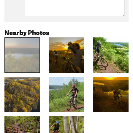
Nearby Photos