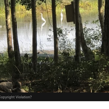
opyright Violation?