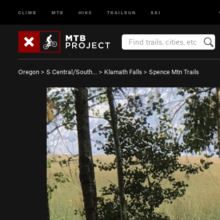
CLIMB
MTB
HIKE
TRAILRUN
SKI
Oregon
>
S Central/South…
>
Klamath Falls
>
Spence Mtn Trails