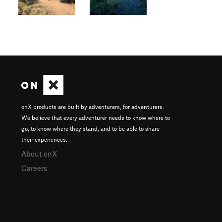
onX products are built by adventurers, for adventurers.
We believe that every adventurer needs to know where to
go, to know where they stand, and to be able to share
their experiences.
About onX
Careers