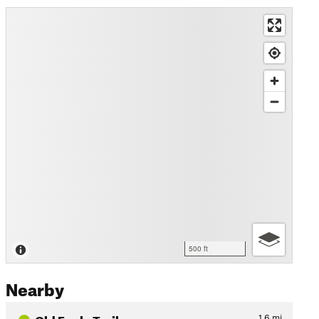
500 ft
Nearby
Old Eagle Trail
1.6
mi