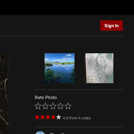
Sign In
Rate Photo
4.0
from
4
votes