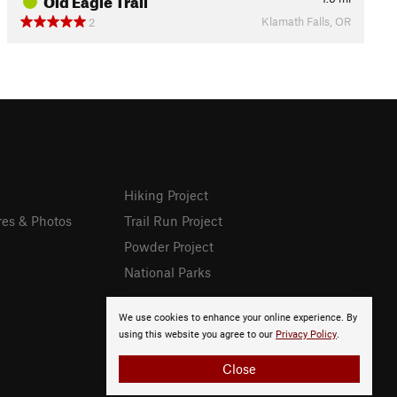
Klamath Falls, OR
2
Hiking Project
res & Photos
Trail Run Project
Powder Project
National Parks
We use cookies to enhance your online experience. By
using this website you agree to our
Privacy Policy
.
Close