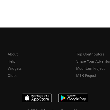
About
Top Contributors
Help
Share Your Adventu
Widgets
Mountain Project
Clubs
MTB Project