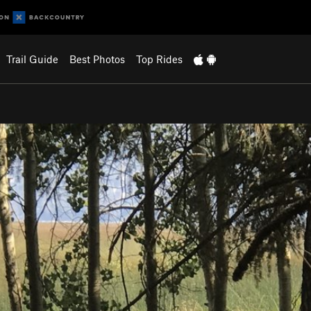
Trail Guide
Best Photos
Top Rides