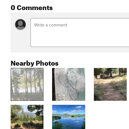
0 Comments
Nearby Photos