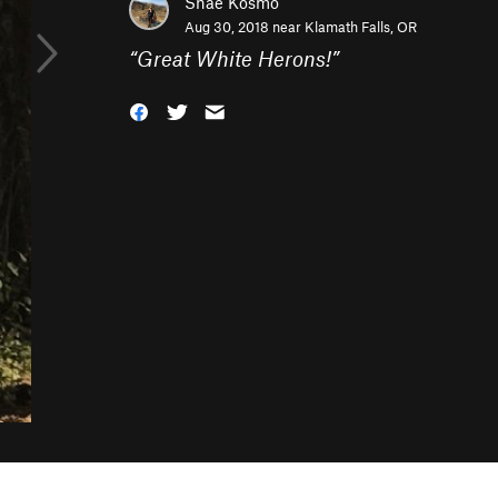
Shae Kosmo
Aug 30, 2018 near
Klamath Falls, OR
“
Great White Herons!
”