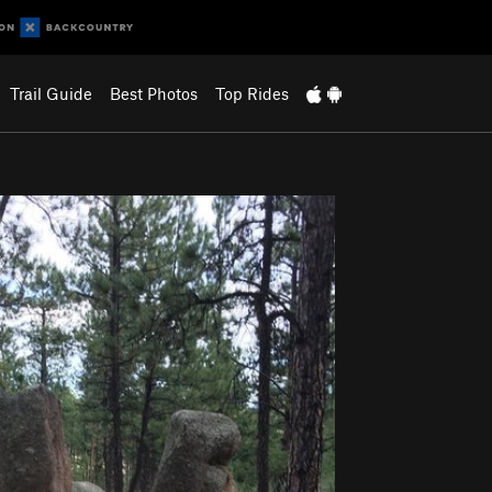
Trail Guide
Best Photos
Top Rides