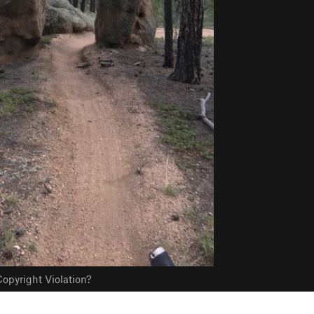
opyright Violation?