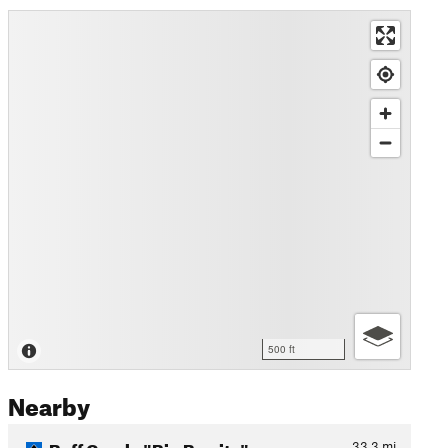
500 ft
Nearby
Buff Creek: "Big Burrito"
33.3
mi