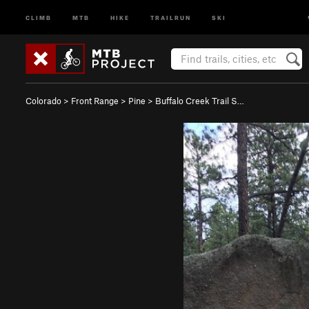
CLIMB
MTB
HIKE
TRAILRUN
SKI
Colorado
>
Front Range
>
Pine
>
Buffalo Creek Trail S…