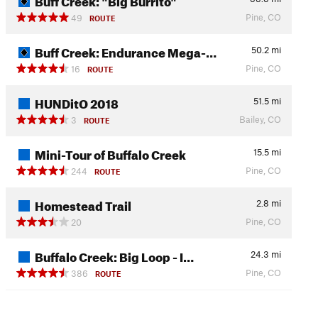
Pine, CO
49
ROUTE
Buff Creek: Endurance Mega-…
50.2
mi
Pine, CO
16
ROUTE
HUNDitO 2018
51.5
mi
Bailey, CO
3
ROUTE
Mini-Tour of Buffalo Creek
15.5
mi
Pine, CO
244
ROUTE
Homestead Trail
2.8
mi
Pine, CO
20
Buffalo Creek: Big Loop - I…
24.3
mi
Pine, CO
386
ROUTE