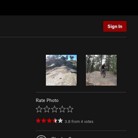
Sign In
Rate Photo
3.8
from
4
votes