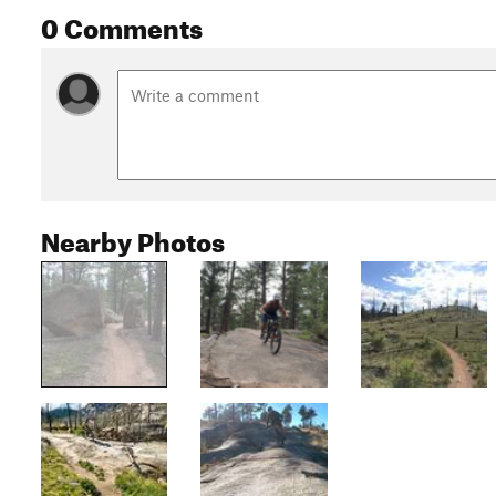
0 Comments
Nearby Photos