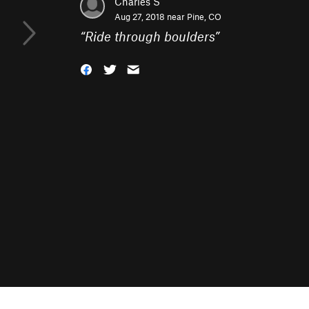
Charles S
Aug 27, 2018 near
Pine, CO
“
Ride through boulders
”