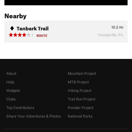
Nearby
Tanbark Trail
10.2
mi
Youngsville, PA
7
ROUTE
About
Mountain Project
Help
MTB Project
Widgets
Hiking Project
Clubs
Trail Run Project
Top Contributors
Powder Project
Share Your Adventures & Photos
National Parks