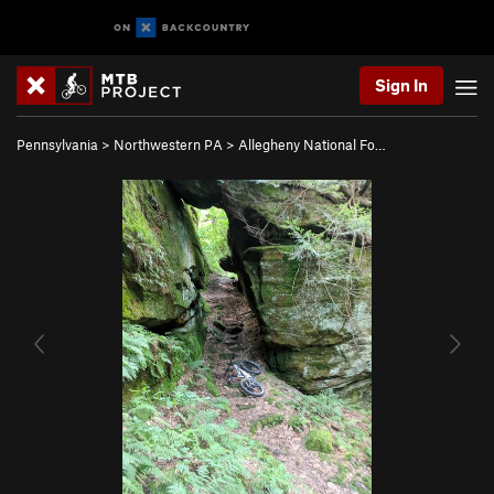
Sign In
Pennsylvania
>
Northwestern PA
>
Allegheny National Fo…