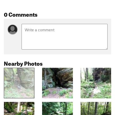
0 Comments
Nearby Photos