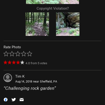
Copyright Violation?
Rate Photo
4.0
from
5
votes
Tim K
Aug 14, 2018 near
Sheffield, PA
“
Challenging rock garden
”