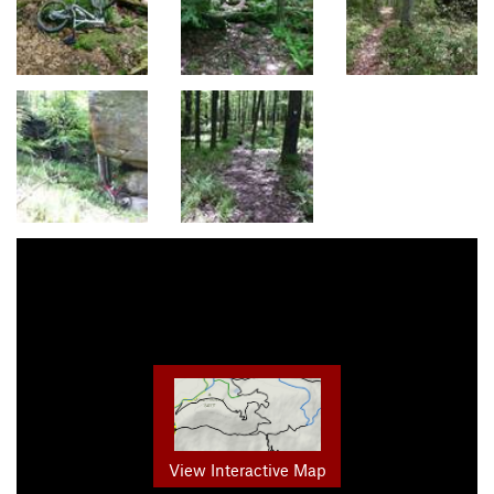
View Interactive Map