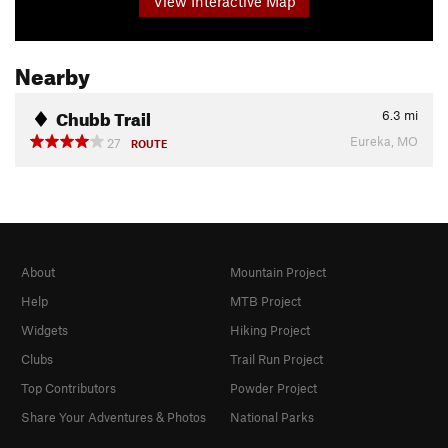
View Interactive Map
Nearby
Chubb Trail
6.3
mi
Eureka, MO
27
ROUTE
About
Mountain Project
Help
MTB Project
Widgets
Hiking Project
Clubs
Trail Run Project
Top Contributors
Powder Project
Share Your Adventures & Photos
National Parks