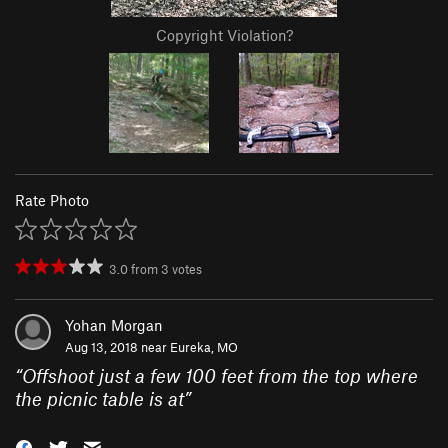
Copyright Violation?
Rate Photo
3.0
from
3
votes
Yohan Morgan
Aug 13, 2018 near
Eureka, MO
“
Offshoot just a few 100 feet from the top where
the picnic table is at
”