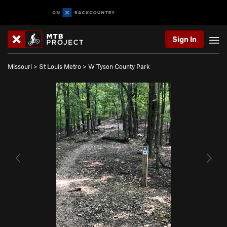
Sign In
Missouri
>
St Louis Metro
>
W Tyson County Park