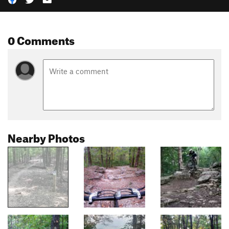
0 Comments
Nearby Photos