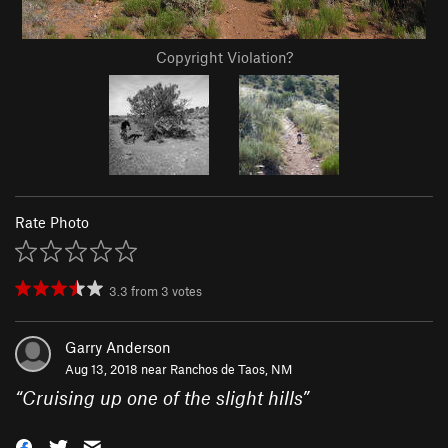
Copyright Violation?
Rate Photo
3.3
from
3
votes
Garry Anderson
Aug 13, 2018 near
Ranchos de Taos, NM
“
Cruising up one of the slight hills
”