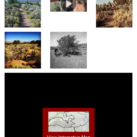
View Interactive Map