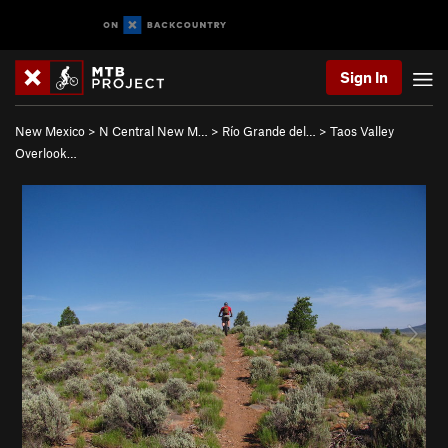
Sign In
New Mexico
>
N Central New M…
>
Río Grande del…
>
Taos Valley
Overlook…