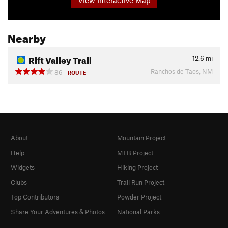
Nearby
Rift Valley Trail
12.6
mi
Ranchos de Taos, NM
86
ROUTE
About
Mountain Project
Help
MTB Project
Widgets
Hiking Project
Clubs
Trail Run Project
Top Contributors
Powder Project
Share Your Adventures & Photos
National Parks