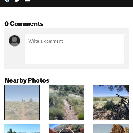
0 Comments
Nearby Photos