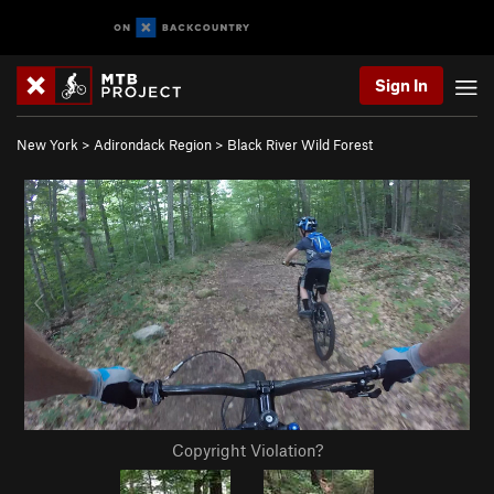
Sign In
New York
>
Adirondack Region
>
Black River Wild Forest
Copyright Violation?