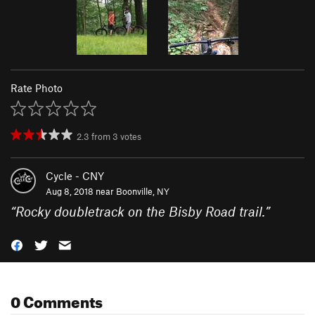
Rate Photo
2.3
from
3
votes
Cycle - CNY
Aug 8, 2018 near
Boonville, NY
“
Rocky doubletrack on the Bisby Road trail.
”
0 Comments