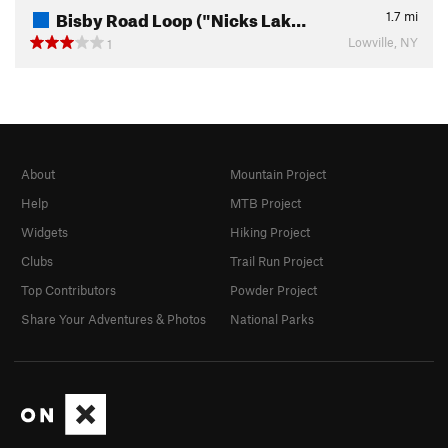
Bisby Road Loop ("Nicks Lak…
1.7
mi
Lowville, NY
1
About
Mountain Project
Help
MTB Project
Widgets
Hiking Project
Clubs
Trail Run Project
Top Contributors
Powder Project
Share Your Adventures & Photos
National Parks