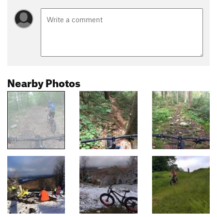
Nearby Photos