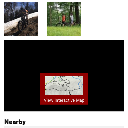
View Interactive Map
Nearby