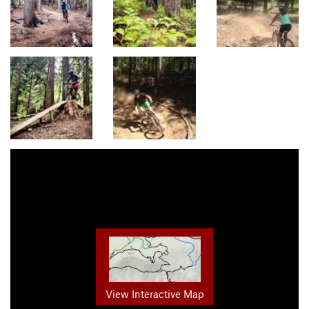
View Interactive Map