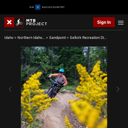
Sign In
Idaho
>
Northern Idaho…
>
Sandpoint
>
Selkirk Recreation Di…