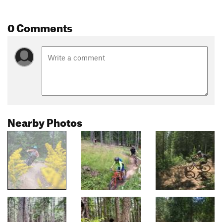
0 Comments
Nearby Photos