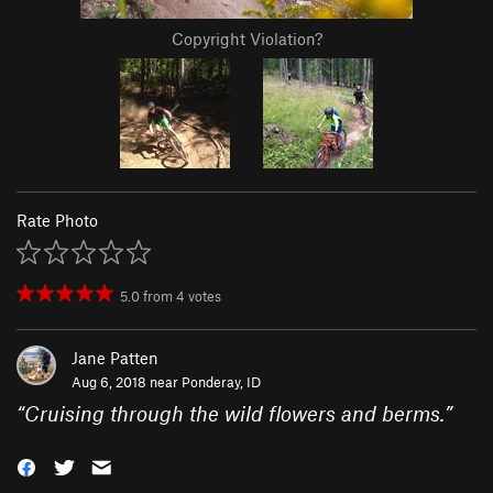
Copyright Violation?
Rate Photo
5.0
from
4
votes
Jane Patten
Aug 6, 2018 near
Ponderay, ID
“
Cruising through the wild flowers and berms.
”