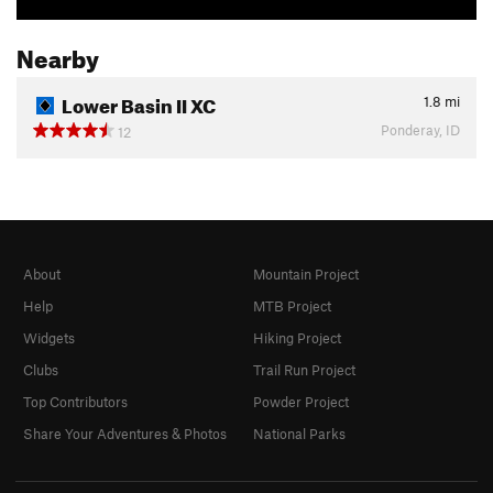
Nearby
Lower Basin II XC
1.8
mi
Ponderay, ID
12
About
Mountain Project
Help
MTB Project
Widgets
Hiking Project
Clubs
Trail Run Project
Top Contributors
Powder Project
Share Your Adventures & Photos
National Parks