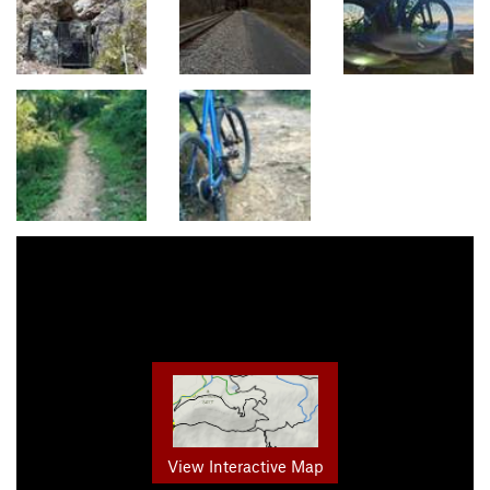
View Interactive Map