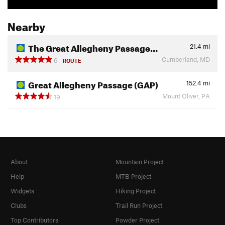
Nearby
The Great Allegheny Passage…
21.4
mi
Cumberland, MD
6
ROUTE
Great Allegheny Passage (GAP)
152.4
mi
Mount Oliver, PA
19
About
Mountain Project
Help
MTB Project
Widgets
Hiking Project
Clubs
Trail Run Project
Top Contributors
Powder Project