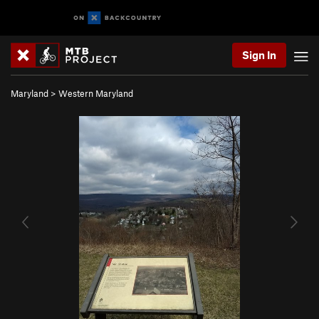
Sign In
Maryland
>
Western Maryland