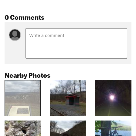
0 Comments
Nearby Photos