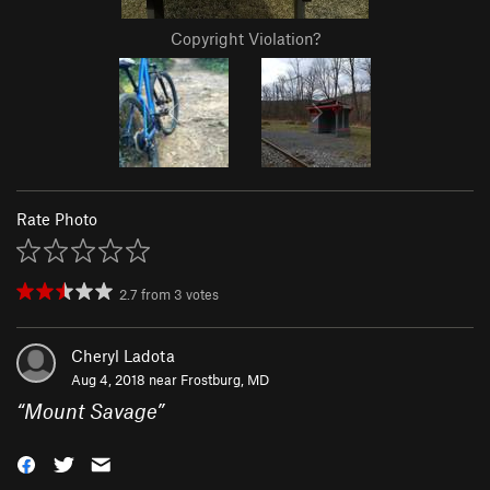
Copyright Violation?
Rate Photo
2.7
from
3
votes
Cheryl Ladota
Aug 4, 2018 near
Frostburg, MD
“
Mount Savage
”