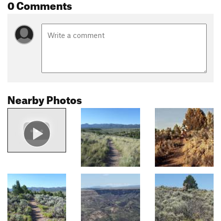
0 Comments
Nearby Photos