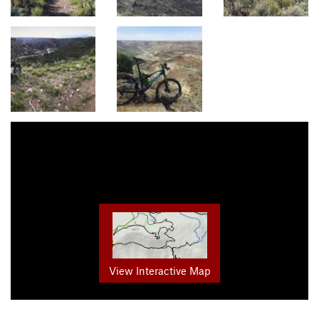
View Interactive Map