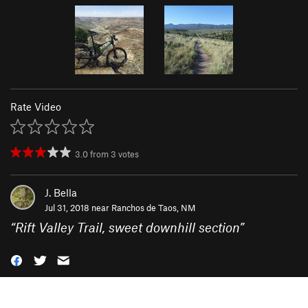
Rate Video
3.0
from
3
votes
J. Bella
Jul 31, 2018 near
Ranchos de Taos, NM
“
Rift Valley Trail, sweet downhill section
”