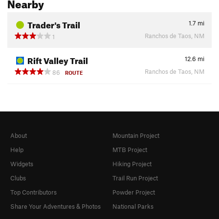
Nearby
Trader's Trail
1.7
mi
Ranchos de Taos, NM
1
Rift Valley Trail
12.6
mi
Ranchos de Taos, NM
86
ROUTE
About
Mountain Project
Help
MTB Project
Widgets
Hiking Project
Clubs
Trail Run Project
Top Contributors
Powder Project
Share Your Adventures & Photos
National Parks