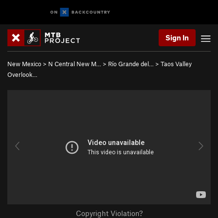
Sign In
New Mexico
>
N Central New M…
>
Río Grande del…
>
Taos Valley
Overlook…
Copyright Violation?