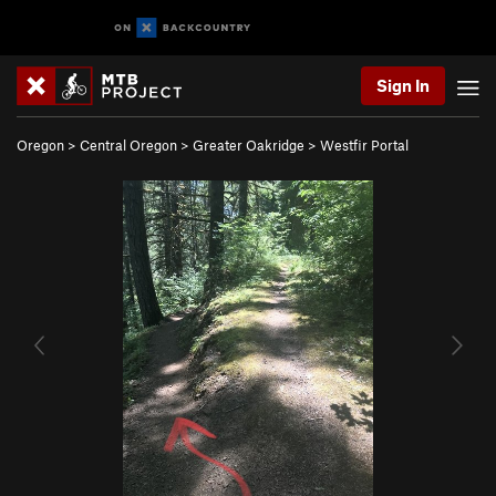
Sign In
Oregon
>
Central Oregon
>
Greater Oakridge
>
Westfir Portal