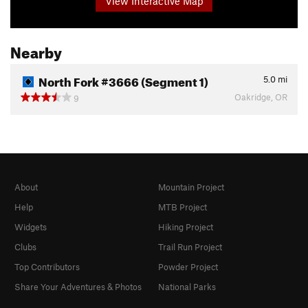
View Interactive Map
Nearby
North Fork #3666 (Segment 1)
5.0
mi
Oakridge, OR
9
About
Mountain Project
Help
MTB Project
Widgets
Hiking Project
Clubs
Trail Run Project
Top Contributors
Powder Project
Share Your Adventures & Photos
National Parks