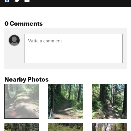
0 Comments
Nearby Photos