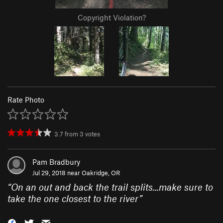
Copyright Violation?
Rate Photo
3.7
from
3
votes
Pam Bradbury
Jul 29, 2018 near
Oakridge, OR
“
On an out and back the trail splits...make sure to
take the one closest to the river
”