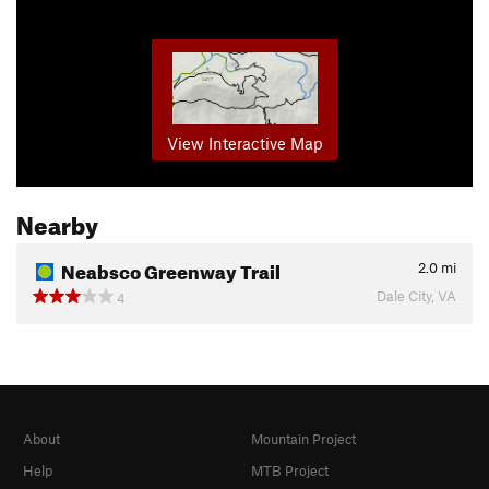
View Interactive Map
Nearby
Neabsco Greenway Trail
2.0
mi
Dale City, VA
4
About
Mountain Project
Help
MTB Project