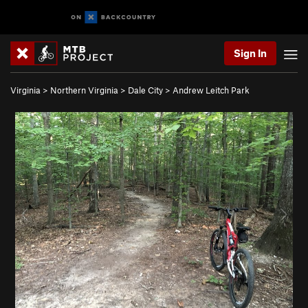
Sign In
Virginia
>
Northern Virginia
>
Dale City
>
Andrew Leitch Park