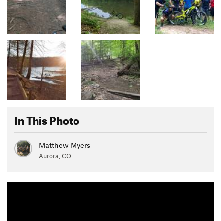
In This Photo
Matthew Myers
Aurora, CO