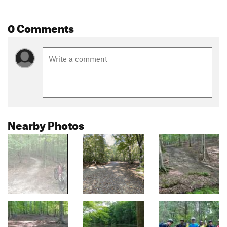
0 Comments
Nearby Photos