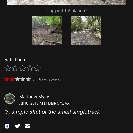
Copyright Violation?
Rate Photo
2.0
from
3
votes
Matthew Myers
Jul 10, 2018 near
Dale City, VA
“
A simple shot of the small singletrack
”