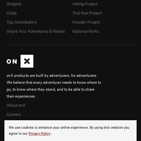
Widgets
Hiking Project
Clubs
Trail Run Project
Top Contributors
Powder Project
Share Your Adventures & Photos
National Parks
onX products are built by adventurers, for adventurers.
We believe that every adventurer needs to know where to
go, to know where they stand, and to be able to share
their experiences.
About onX
Careers
We use cookies to enhance your online experience. By using this website you
agree to our
Privacy Policy
.