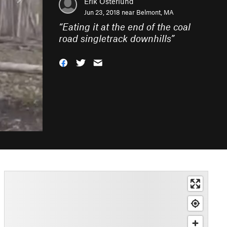
Erik Osterlund
Jun 23, 2018 near
Belmont, MA
“
Eating it at the end of the coal
road singletrack downhills
”