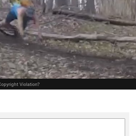
opyright Violation?