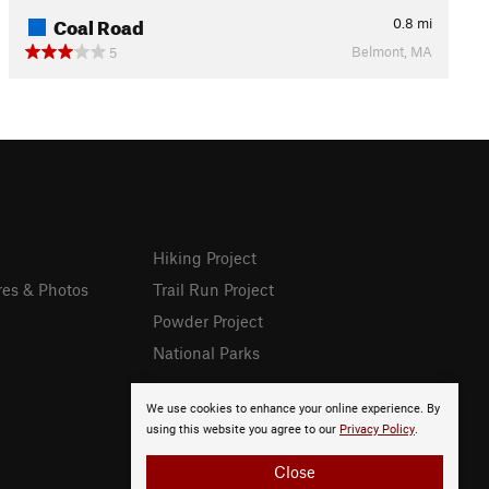
Coal Road
0.8
mi
Belmont, MA
5
Hiking Project
res & Photos
Trail Run Project
Powder Project
National Parks
We use cookies to enhance your online experience. By
using this website you agree to our
Privacy Policy
.
Close