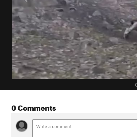
C
0 Comments