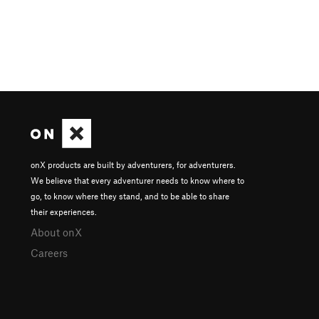
onX products are built by adventurers, for adventurers.
We believe that every adventurer needs to know where to
go, to know where they stand, and to be able to share
their experiences.
About onX
Careers