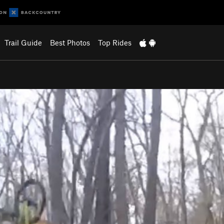
Trail Guide
Best Photos
Top Rides