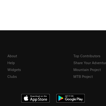
About
Top Contributors
Help
Share Your Adventu
Widgets
Mountain Project
Clubs
MTB Project