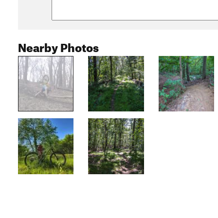
Nearby Photos