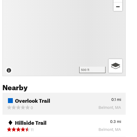
500 ft
Nearby
Overlook Trail
0.1
mi
Belmont, MA
0
Hillside Trail
0.3
mi
Belmont, MA
11