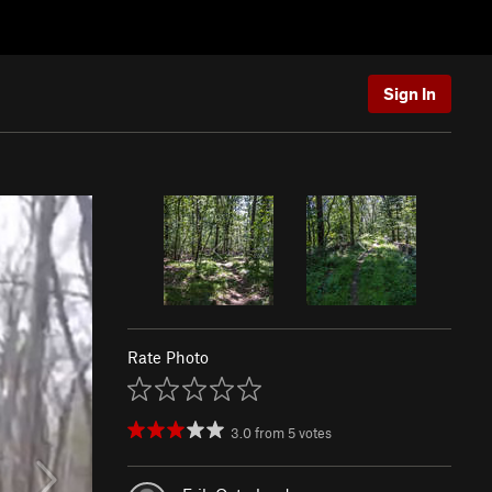
Sign In
Rate Photo
3.0
from
5
votes