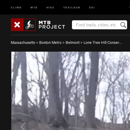
CLIMB
MTB
HIKE
TRAILRUN
SKI
Massachusetts
>
Boston Metro
>
Belmont
>
Lone Tree Hill Conser…