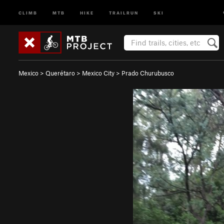
CLIMB
MTB
HIKE
TRAILRUN
SKI
Mexico
>
Querétaro
>
Mexico City
>
Prado Churubusco