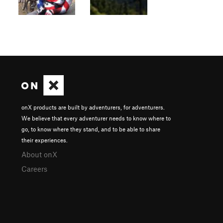
onX products are built by adventurers, for adventurers.
We believe that every adventurer needs to know where to
go, to know where they stand, and to be able to share
their experiences.
About onX
Careers