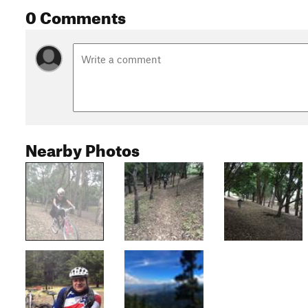
0 Comments
Nearby Photos