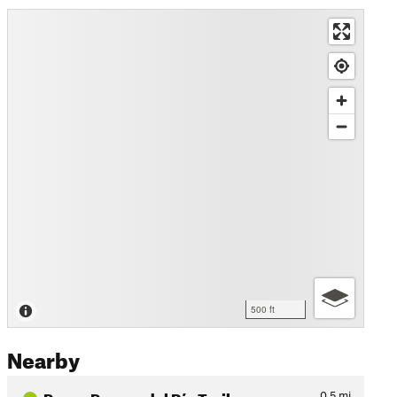
500 ft
Nearby
Paseo Parque del Río Trail
0.5
mi