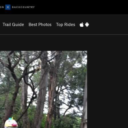
Trail Guide
Best Photos
Top Rides