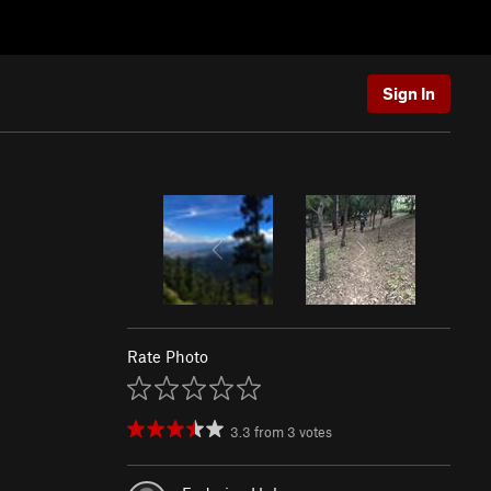
Sign In
Rate Photo
3.3
from
3
votes