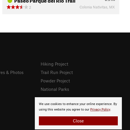
Colonia Nativitas, MX
2
Hiking Project
res & Photos
Trail Run Project
Powder Project
National Parks
We use cookies to enhance your online experience. By
using this website you agree to our
Privacy Policy
.
Close