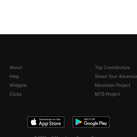
About
Top Contributors
Help
Share Your Adventu
Widgets
Mountain Project
Clubs
MTB Project