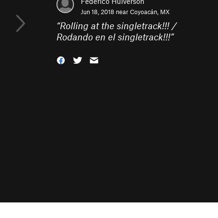
Federico Hulverson
Jun 18, 2018 near
Coyoacán, MX
“
Rolling at the singletrack!!! /
Rodando en el singletrack!!!
”