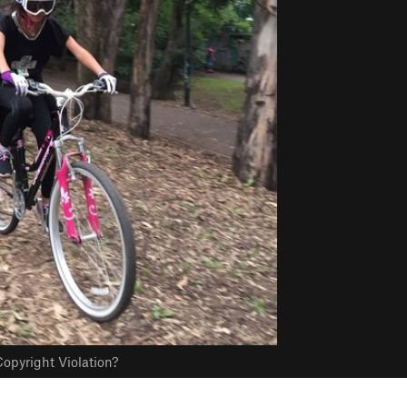
opyright Violation?