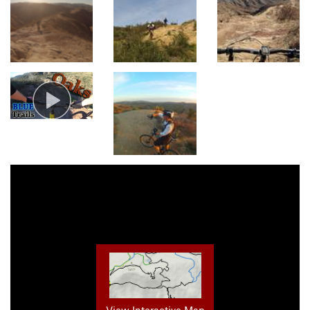
View Interactive Map