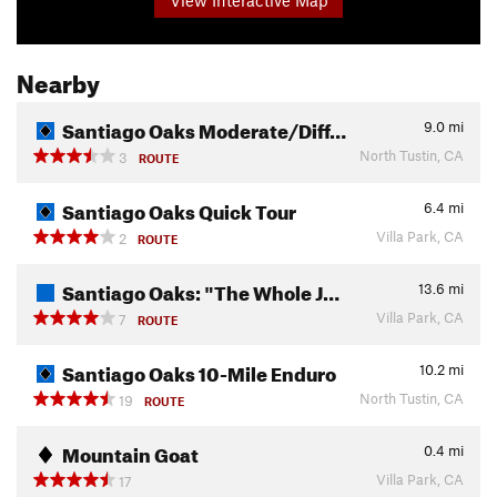
Nearby
Santiago Oaks Moderate/Diff…
9.0
mi
North Tustin, CA
3
ROUTE
Santiago Oaks Quick Tour
6.4
mi
Villa Park, CA
2
ROUTE
Santiago Oaks: "The Whole J…
13.6
mi
Villa Park, CA
7
ROUTE
Santiago Oaks 10-Mile Enduro
10.2
mi
North Tustin, CA
19
ROUTE
Mountain Goat
0.4
mi
Villa Park, CA
17