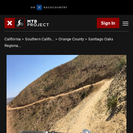
Sign In
California
>
Southern Califo…
>
Orange County
>
Santiago Oaks
Regiona…