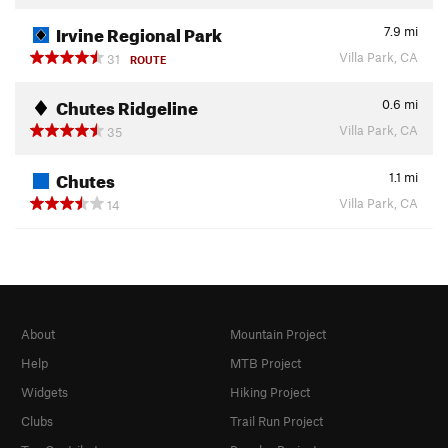
Irvine Regional Park
7.9
mi
Villa Park, CA
31
ROUTE
Chutes Ridgeline
0.6
mi
Villa Park, CA
35
Chutes
1.1
mi
Villa Park, CA
14
About
Mountain Project
Help
MTB Project
Widgets
Hiking Project
Clubs
Trail Run Project