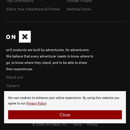
Top Contributors
Powder Project
Share Your Adventures & Photos
National Parks
onX products are built by adventurers, for adventurers.
We believe that every adventurer needs to know where to
go, to know where they stand, and to be able to share
their experiences.
About onX
Careers
We use cookies to enhance your online experience. By using this website you
agree to our
Privacy Policy
.
Close
© 2026 onX Maps, Inc.
Terms
·
Privacy