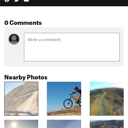
0 Comments
Nearby Photos