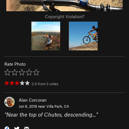
Copyright Violation?
Rate Photo
3.0
from
3
votes
Alan Corcoran
Jun 6, 2018 near
Villa Park, CA
“
Near the top of Chutes, descending...
”