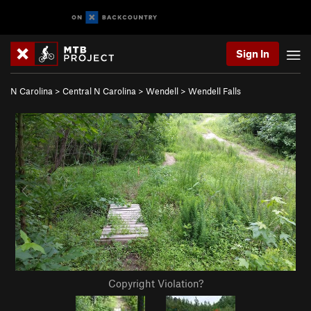
Sign In
N Carolina
>
Central N Carolina
>
Wendell
>
Wendell Falls
Copyright Violation?