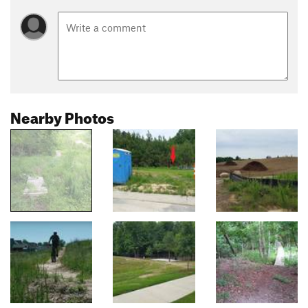
Nearby Photos