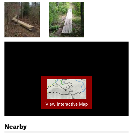
View Interactive Map
Nearby