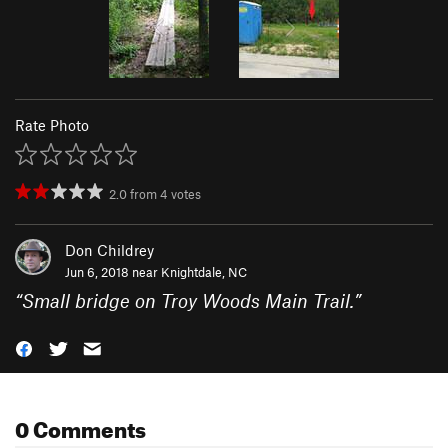
Rate Photo
2.0
from
4
votes
Don Childrey
Jun 6, 2018 near
Knightdale, NC
“
Small bridge on Troy Woods Main Trail.
”
0 Comments