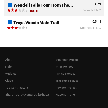
Wendell Falls Tour From The…
5.4
mi
Wendell, NC
6
ROUTE
Troys Woods Main Trail
0.5
mi
Knightdale, NC
1
About
Mountain Project
Help
MTB Project
Widgets
Hiking Project
Clubs
Trail Run Project
Top Contributors
Powder Project
Share Your Adventures & Photos
National Parks