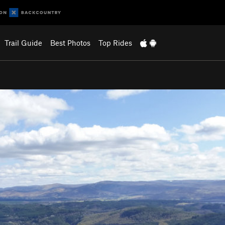
Trail Guide
Best Photos
Top Rides