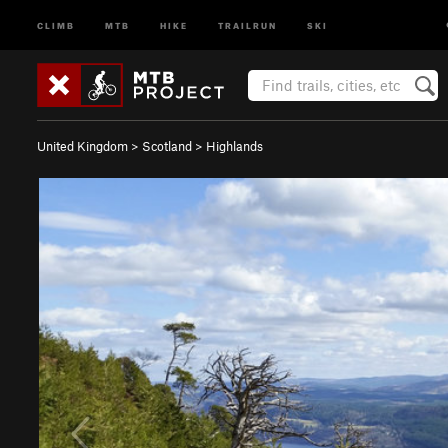
CLIMB
MTB
HIKE
TRAILRUN
SKI
United Kingdom
>
Scotland
>
Highlands