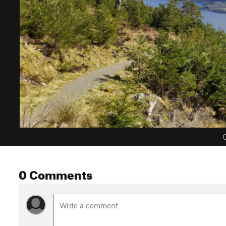
C
0 Comments