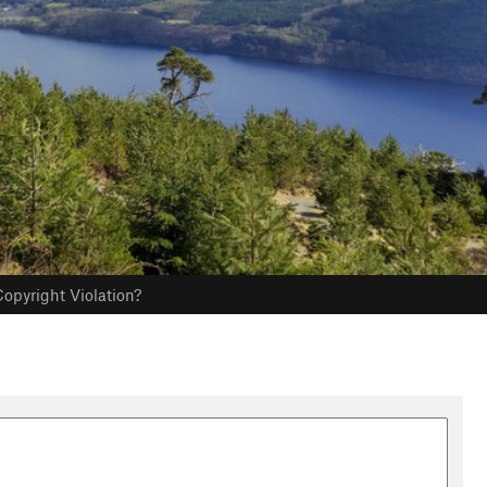
opyright Violation?