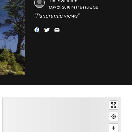
Tim Swinburn
May 21, 2018 near
Beauly, GB
“
Panoramic views
”