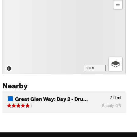
300 ft
Nearby
Great Glen Way: Day 2 - Dru…
21.1
mi
Beauly, GB
1