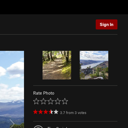
Sign In
Rate Photo
3.7
from
3
votes