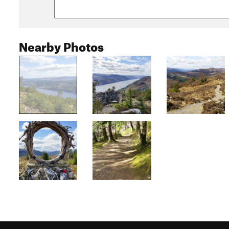
Nearby Photos