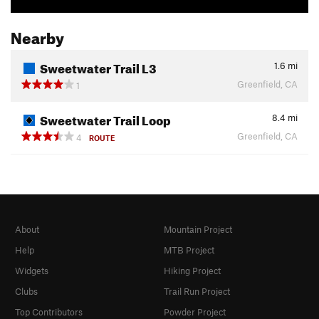
Nearby
Sweetwater Trail L3
1.6
mi
Greenfield, CA
1
Sweetwater Trail Loop
8.4
mi
Greenfield, CA
4
ROUTE
About
Mountain Project
Help
MTB Project
Widgets
Hiking Project
Clubs
Trail Run Project
Top Contributors
Powder Project