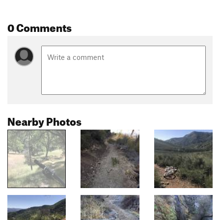
0 Comments
Nearby Photos