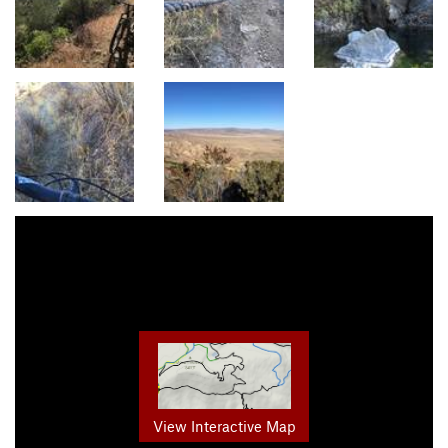
View Interactive Map