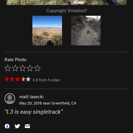
Copyright Violation?
Rate Photo
3.6
from
5
votes
matt lasecki
May 20, 2018 near
Greenfield, CA
“
L3 is easy singletrack
”