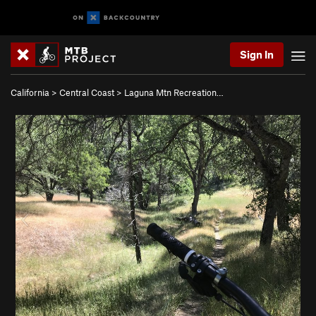
Sign In
California
>
Central Coast
>
Laguna Mtn Recreation…