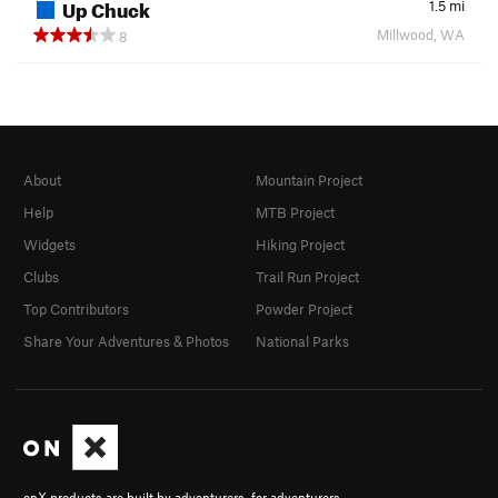
Up Chuck
1.5
mi
Millwood, WA
8
About
Mountain Project
Help
MTB Project
Widgets
Hiking Project
Clubs
Trail Run Project
Top Contributors
Powder Project
Share Your Adventures & Photos
National Parks
onX products are built by adventurers, for adventurers.