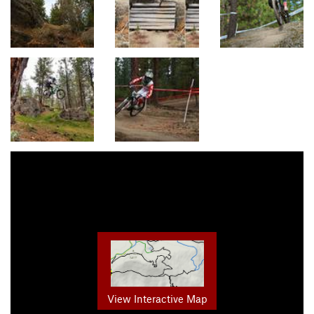
View Interactive Map