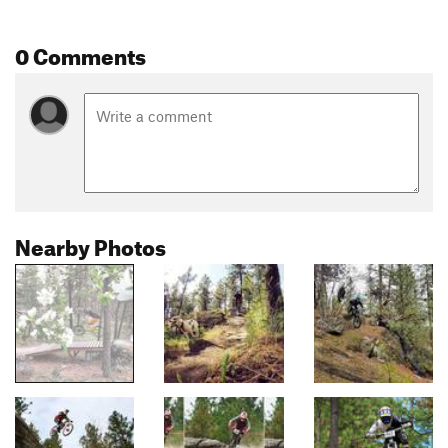
0 Comments
Nearby Photos