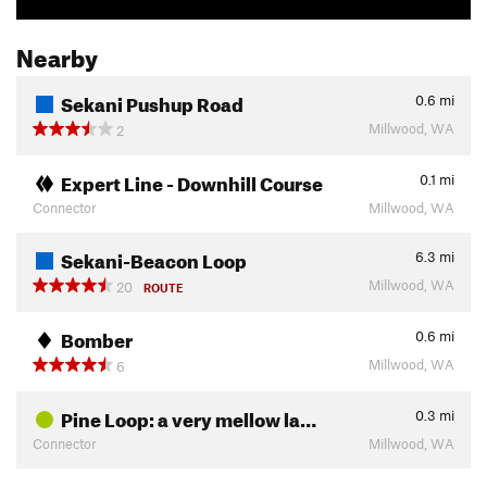
Nearby
Sekani Pushup Road
0.6
mi
Millwood, WA
2
Expert Line - Downhill Course
0.1
mi
Connector
Millwood, WA
Sekani-Beacon Loop
6.3
mi
Millwood, WA
20
ROUTE
Bomber
0.6
mi
Millwood, WA
6
Pine Loop: a very mellow la…
0.3
mi
Connector
Millwood, WA