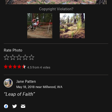
Copyright Violation?
Rate Photo
4.5
from
4
votes
Jane Patten
May 18, 2018 near
Millwood, WA
“
Leap of Faith
”