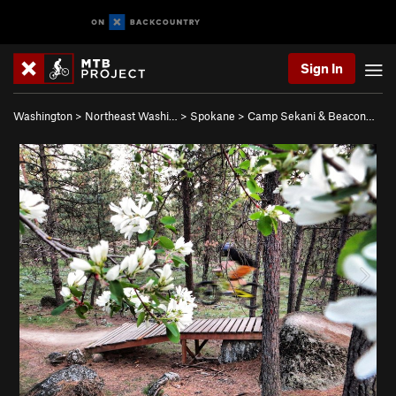
Sign In
Washington
>
Northeast Washi…
>
Spokane
>
Camp Sekani & Beacon…