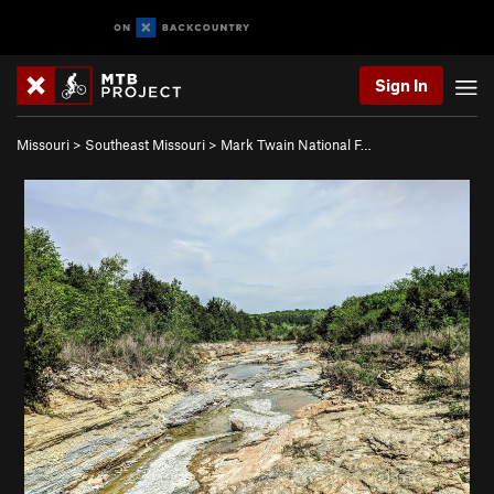
Sign In
Missouri
>
Southeast Missouri
>
Mark Twain National F…