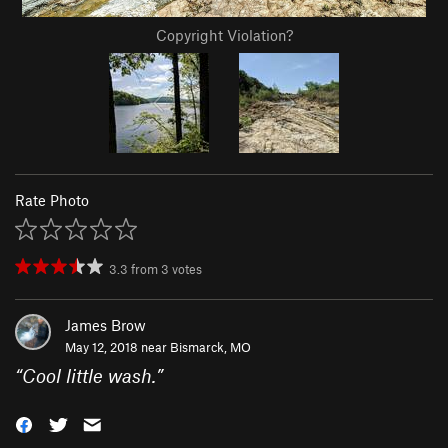
Copyright Violation?
Rate Photo
3.3
from
3
votes
James Brow
May 12, 2018 near
Bismarck, MO
“
Cool little wash.
”