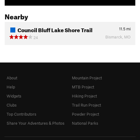
Nearby
Council Bluff Lake Shore Trail
11.5
mi
Bismarck, MO
24
About
Mountain Project
Help
MTB Project
Widgets
Hiking Project
Clubs
Trail Run Project
Top Contributors
Powder Project
Share Your Adventures & Photos
National Parks