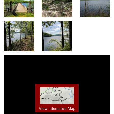
View Interactive Map