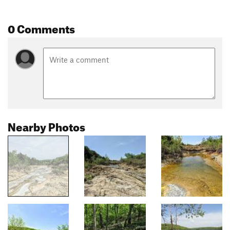
0 Comments
Nearby Photos