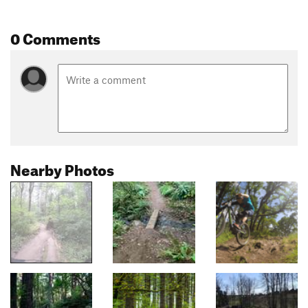
0 Comments
Nearby Photos