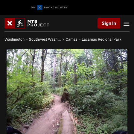
Sign In
Washington
>
Southwest Washi…
>
Camas
>
Lacamas Regional Park