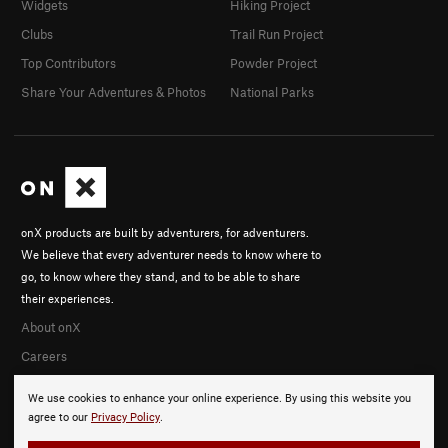
Widgets
Hiking Project
Clubs
Trail Run Project
Top Contributors
Powder Project
Share Your Adventures & Photos
National Parks
onX products are built by adventurers, for adventurers.
We believe that every adventurer needs to know where to
go, to know where they stand, and to be able to share
their experiences.
About onX
Careers
We use cookies to enhance your online experience. By using this website you
agree to our
Privacy Policy
.