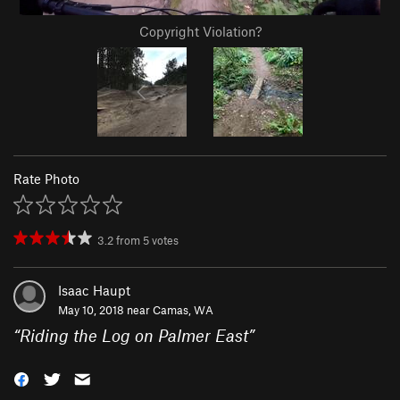
Copyright Violation?
Rate Photo
3.2
from
5
votes
Isaac Haupt
May 10, 2018 near
Camas, WA
“
Riding the Log on Palmer East
”