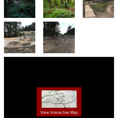
View Interactive Map