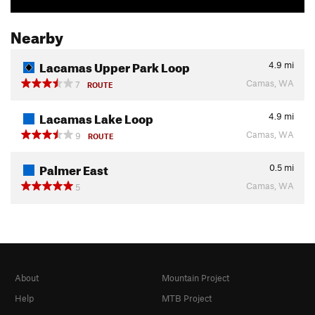
Nearby
Lacamas Upper Park Loop
4.9
mi
Camas, WA
7
ROUTE
Lacamas Lake Loop
4.9
mi
Camas, WA
9
ROUTE
Palmer East
0.5
mi
Camas, WA
5
About
Mountain Project
Help
MTB Project