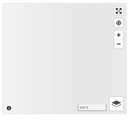
500 ft