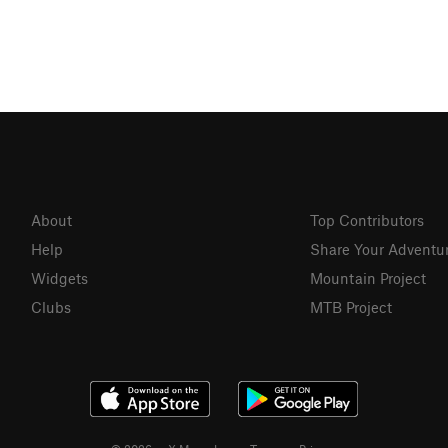
About
Top Contributors
Help
Share Your Adventu
Widgets
Mountain Project
Clubs
MTB Project