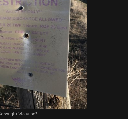
opyright Violation?