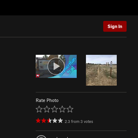
Sign In
Rate Photo
2.3
from
3
votes