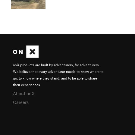
onX products are built by adventurers, for adventurers.
We believe that every adventurer needs to know where to
go, to know where they stand, and to be able to share
their experiences.
About onX
Careers