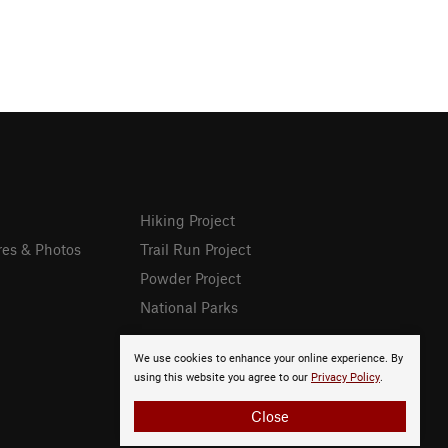
Hiking Project
res & Photos
Trail Run Project
Powder Project
National Parks
We use cookies to enhance your online experience. By
using this website you agree to our
Privacy Policy
.
Close