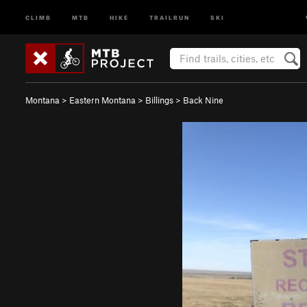
CLIMB
MTB
HIKE
TRAILRUN
SKI
Montana
>
Eastern Montana
>
Billings
>
Back Nine