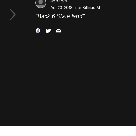
agbagel
Apr 23, 2018 near
Billings, MT
“
Back 6 State land
”