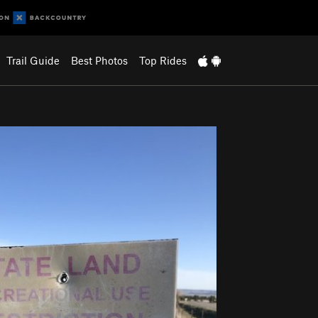
Trail Guide
Best Photos
Top Rides