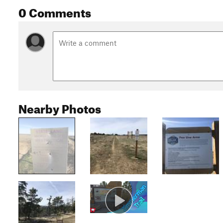
0 Comments
Nearby Photos