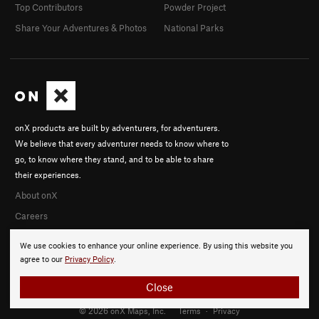
Top Contributors
Powder Project
Share Your Adventures & Photos
National Parks
onX products are built by adventurers, for adventurers.
We believe that every adventurer needs to know where to
go, to know where they stand, and to be able to share
their experiences.
About onX
Careers
We use cookies to enhance your online experience. By using this website you
agree to our
Privacy Policy
.
Close
© 2026 onX Maps, Inc.
Terms
·
Privacy