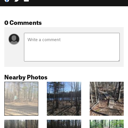
0 Comments
Nearby Photos