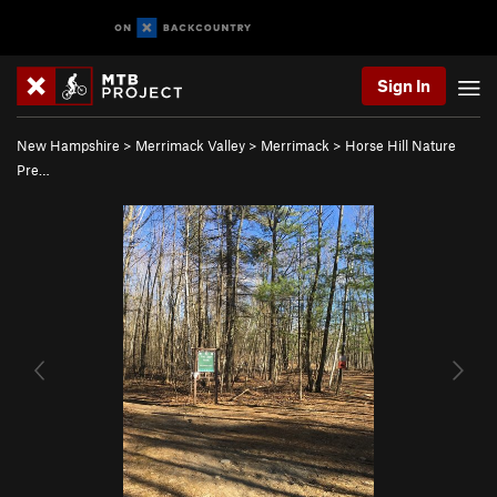
Sign In
New Hampshire
>
Merrimack Valley
>
Merrimack
>
Horse Hill Nature
Pre…