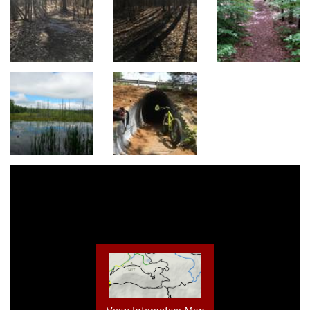
View Interactive Map