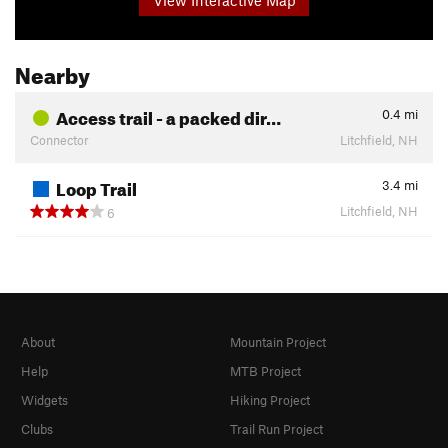
Nearby
Access trail - a packed dir…
0.4
mi
Connector
Litchfield, NH
Loop Trail
3.4
mi
Litchfield, NH
6
About
Mountain Project
Help
MTB Project
Widgets
Hiking Project
Clubs
Trail Run Project