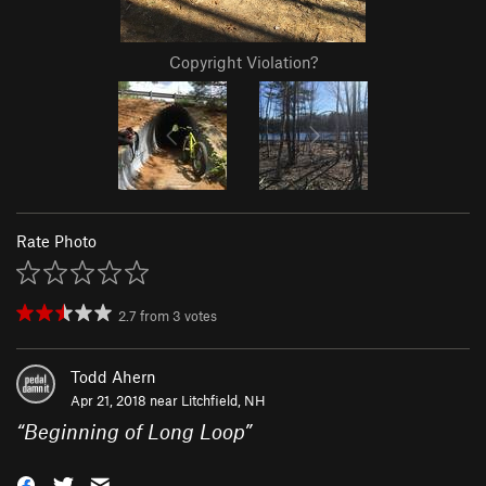
Copyright Violation?
Rate Photo
2.7
from
3
votes
Todd Ahern
Apr 21, 2018 near
Litchfield, NH
“
Beginning of Long Loop
”