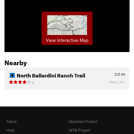
View Interactive Map
Nearby
North Ballardini Ranch Trail
2.0
mi
Reno, NV
6
About
Mountain Project
Help
MTB Project