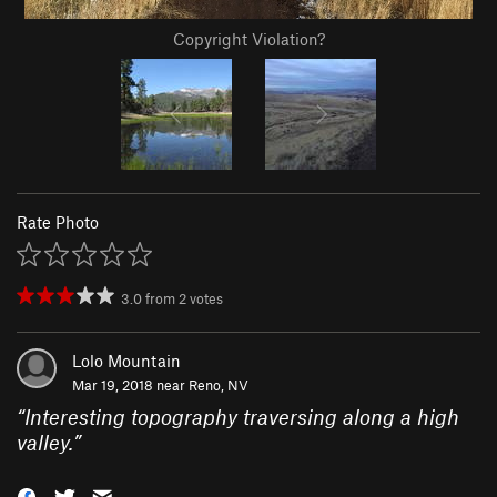
Copyright Violation?
Rate Photo
3.0
from
2
votes
Lolo Mountain
Mar 19, 2018 near
Reno, NV
“
Interesting topography traversing along a high
valley.
”