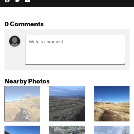
0 Comments
Nearby Photos