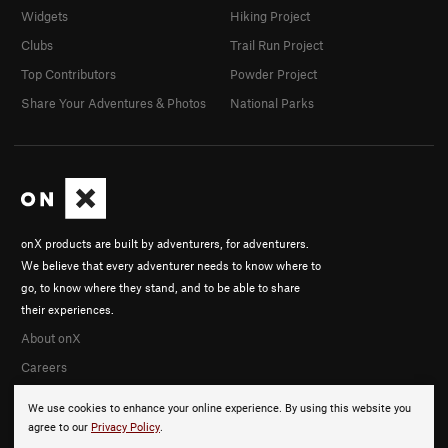
Widgets
Hiking Project
Clubs
Trail Run Project
Top Contributors
Powder Project
Share Your Adventures & Photos
National Parks
onX products are built by adventurers, for adventurers.
We believe that every adventurer needs to know where to
go, to know where they stand, and to be able to share
their experiences.
About onX
Careers
We use cookies to enhance your online experience. By using this website you
agree to our
Privacy Policy
.