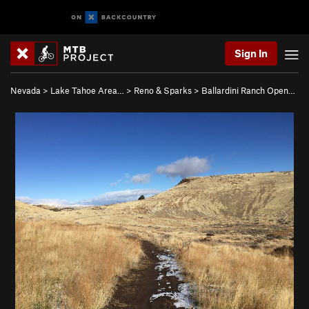
Sign In
Nevada
>
Lake Tahoe Area…
>
Reno & Sparks
>
Ballardini Ranch Open…