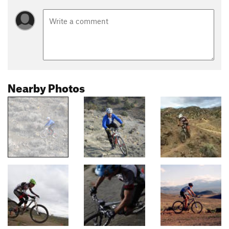
Nearby Photos