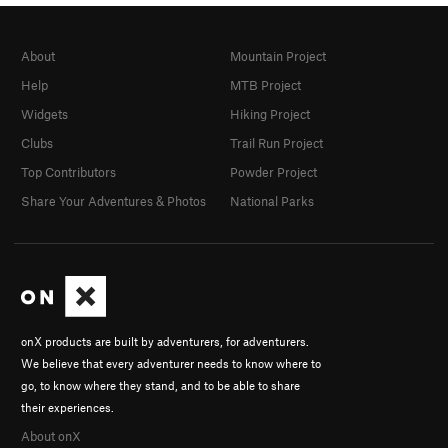
About
Mountain Project
Help
MTB Project
Widgets
Hiking Project
Clubs
Trail Run Project
Top Contributors
Powder Project
Share Your Adventures & Photos
National Parks
onX products are built by adventurers, for adventurers.
We believe that every adventurer needs to know where to
go, to know where they stand, and to be able to share
their experiences.
About onX