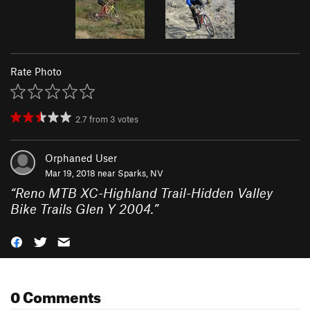
Rate Photo
2.7
from
3
votes
Orphaned User
Mar 19, 2018 near
Sparks, NV
“
Reno MTB XC-Highland Trail-Hidden Valley
Bike Trails Glen Y 2004.
”
0 Comments