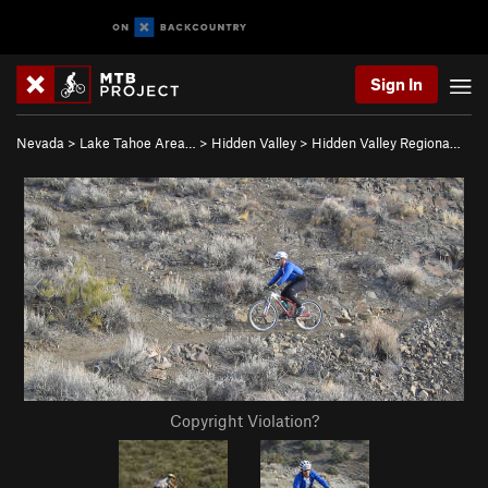
Sign In
Nevada
>
Lake Tahoe Area…
>
Hidden Valley
>
Hidden Valley Regiona…
Copyright Violation?