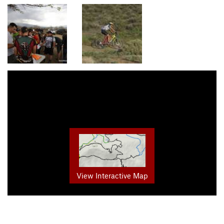
View Interactive Map