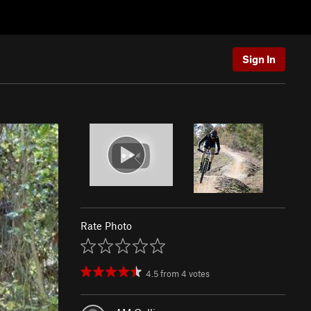
Sign In
Rate Photo
4.5
from
4
votes