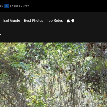
Trail Guide
Best Photos
Top Rides
re…