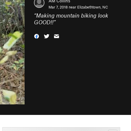
AM Collins
Mar 7, 2018 near
Elizabethtown, NC
“
Making mountain biking look
GOOD!!
”