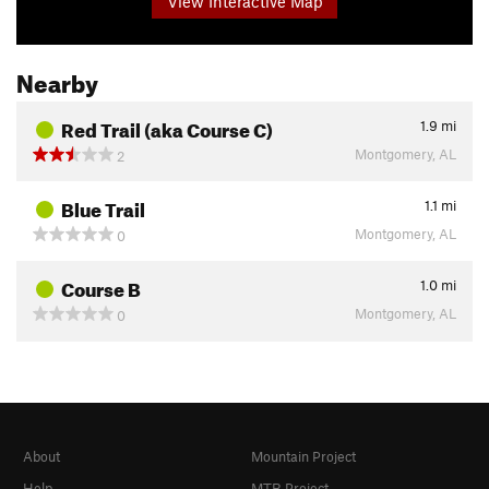
View Interactive Map
Nearby
Red Trail (aka Course C)
1.9
mi
Montgomery, AL
2
Blue Trail
1.1
mi
Montgomery, AL
0
Course B
1.0
mi
Montgomery, AL
0
About
Mountain Project
Help
MTB Project