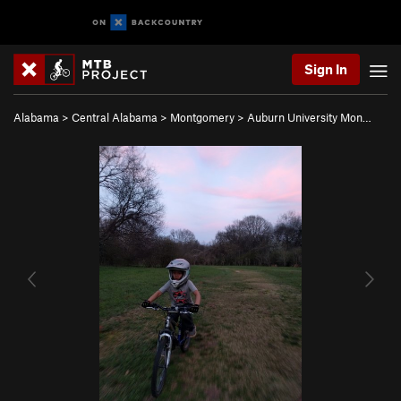
Sign In
Alabama
>
Central Alabama
>
Montgomery
>
Auburn University Mon…