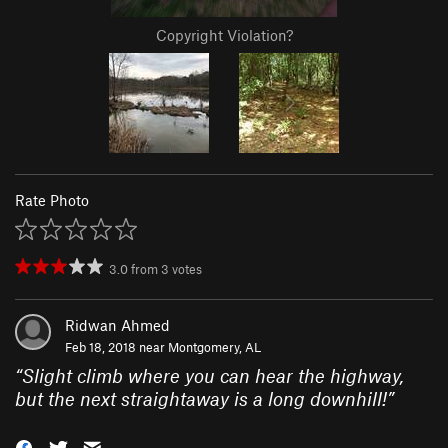
Copyright Violation?
Rate Photo
3.0
from
3
votes
Ridwan Ahmed
Feb 18, 2018 near
Montgomery, AL
“
Slight climb where you can hear the highway,
but the next straightaway is a long downhill!
”