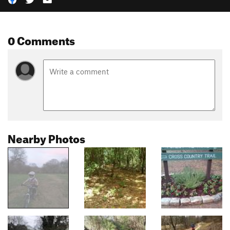
0 Comments
Nearby Photos