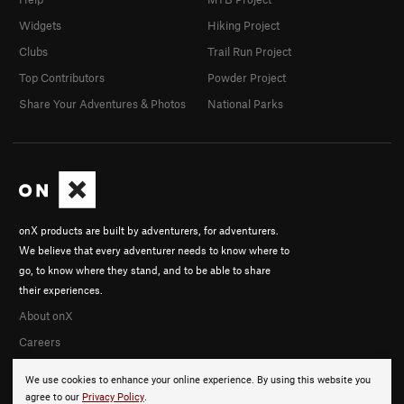
Widgets
Hiking Project
Clubs
Trail Run Project
Top Contributors
Powder Project
Share Your Adventures & Photos
National Parks
onX products are built by adventurers, for adventurers.
We believe that every adventurer needs to know where to
go, to know where they stand, and to be able to share
their experiences.
About onX
Careers
We use cookies to enhance your online experience. By using this website you
agree to our
Privacy Policy
.