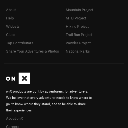
About
Mountain Project
Help
MTB Project
Widgets
Hiking Project
Clubs
Trail Run Project
Top Contributors
Powder Project
Share Your Adventures & Photos
National Parks
onX products are built by adventurers, for adventurers.
We believe that every adventurer needs to know where to
go, to know where they stand, and to be able to share
their experiences.
About onX
Careers