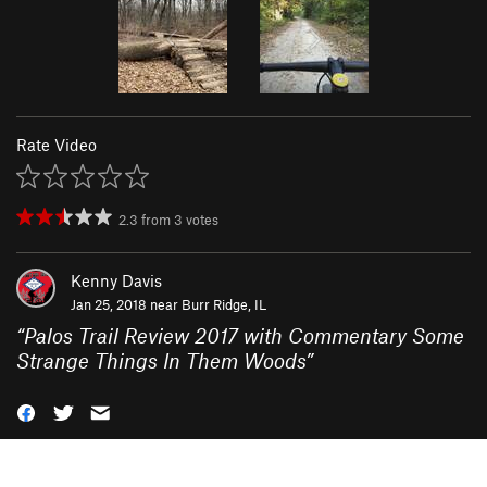
Rate Video
2.3
from
3
votes
Kenny Davis
Jan 25, 2018 near
Burr Ridge, IL
“
Palos Trail Review 2017 with Commentary Some
Strange Things In Them Woods
”