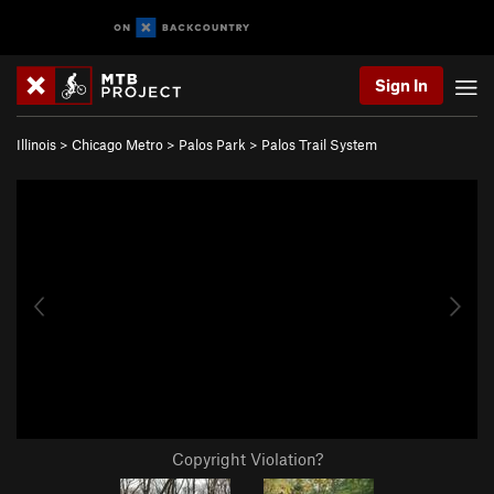
Sign In
Illinois
>
Chicago Metro
>
Palos Park
>
Palos Trail System
Copyright Violation?