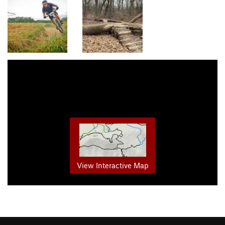
View Interactive Map