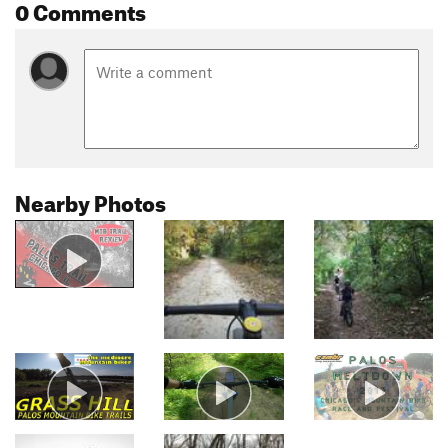
0 Comments
Nearby Photos