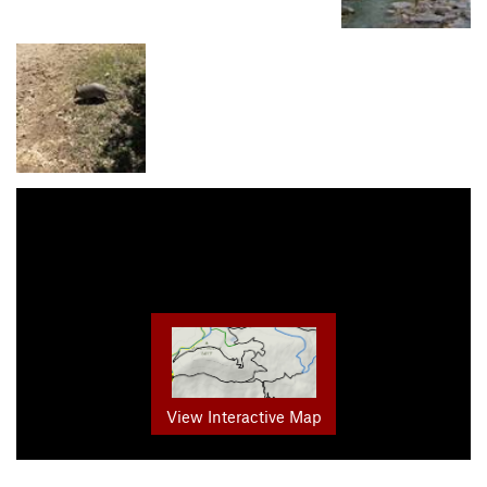
View Interactive Map