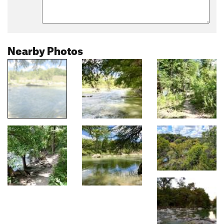
Nearby Photos