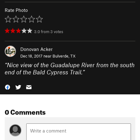
Rate Photo
3.0
from
3
votes
Donovan Acker
Dec 18, 2017 near
Bulverde, TX
“
Nice view of the Guadalupe River from the south
end of the Bald Cypress Trail.
”
0 Comments