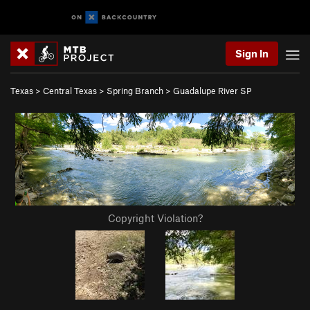
Sign In
Texas
>
Central Texas
>
Spring Branch
>
Guadalupe River SP
Copyright Violation?