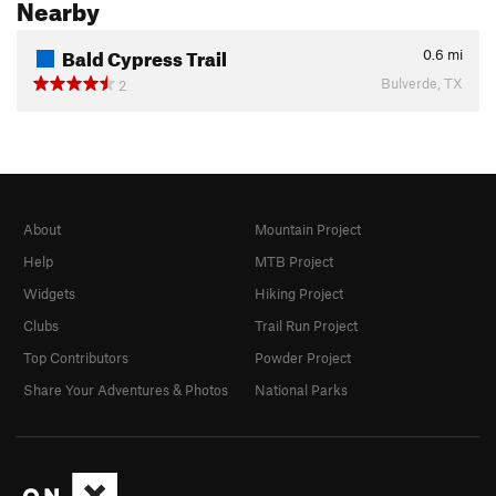
Nearby
Bald Cypress Trail
0.6
mi
Bulverde, TX
2
About
Mountain Project
Help
MTB Project
Widgets
Hiking Project
Clubs
Trail Run Project
Top Contributors
Powder Project
Share Your Adventures & Photos
National Parks