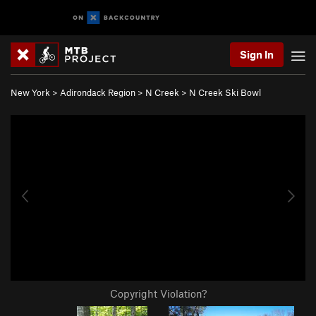
Sign In
New York
>
Adirondack Region
>
N Creek
>
N Creek Ski Bowl
Copyright Violation?