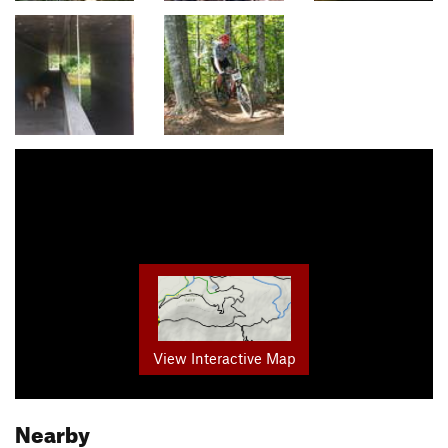
View Interactive Map
Nearby