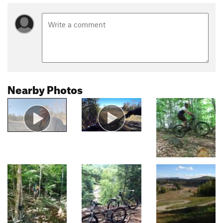
Nearby Photos