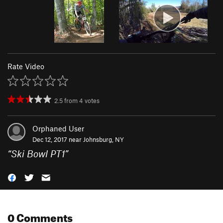
Rate Video
2.5
from
4
votes
Orphaned User
Dec 12, 2017 near
Johnsburg, NY
“
Ski Bowl PT1
”
0 Comments