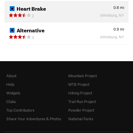
Heart Brake
0.8
mi
Johnsburg, NY
2
Alternative
0.9
mi
Johnsburg, NY
3
About
Mountain Project
Help
MTB Project
Widgets
Hiking Project
Clubs
Trail Run Project
Top Contributors
Powder Project
Share Your Adventures & Photos
National Parks