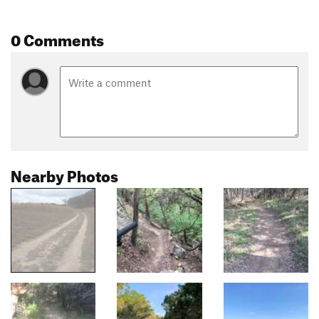
0 Comments
Nearby Photos