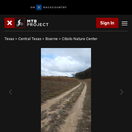
Sign In
Texas
>
Central Texas
>
Boerne
>
Cibolo Nature Center