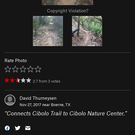
Copyright Violation?
Rate Photo
2.7
from
3
votes
David Thurneysen
Nov 27, 2017 near
Boerne, TX
“
Connects Cibolo Trail to Cibolo Nature Center.
”