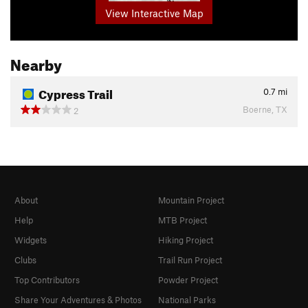
View Interactive Map
Nearby
Cypress Trail
0.7
mi
Boerne, TX
2
About
Mountain Project
Help
MTB Project
Widgets
Hiking Project
Clubs
Trail Run Project
Top Contributors
Powder Project
Share Your Adventures & Photos
National Parks